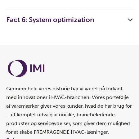
Fact 6: System optimization
Gennem hele vores historie har vi været på forkant
med innovationer i HVAC-branchen. Vores portefølje
af varemærker giver vores kunder, hvad de har brug for
– et komplet udvalg af unikke, brancheledende
produkter og serviceydelser, som giver dem mulighed
for at skabe FREMRAGENDE HVAC-løsninger.