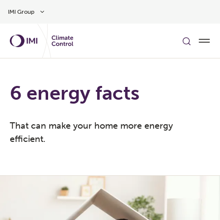
Gå til hovedindholdet
IMI Group
6 energy facts
That can make your home more energy
efficient.