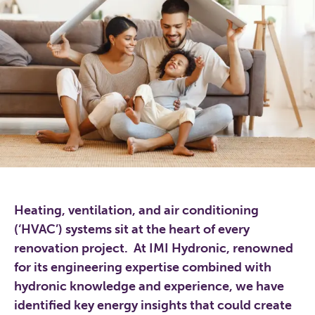
Heating, ventilation, and air conditioning
(‘HVAC’) systems sit at the heart of every
renovation project. At IMI Hydronic, renowned
for its engineering expertise combined with
hydronic knowledge and experience, we have
identified key energy insights that could create