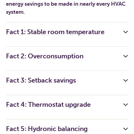
energy savings to be made in nearly every HVAC
system.
Fact 1: Stable room temperature
Fact 2: Overconsumption
Fact 3: Setback savings
Fact 4: Thermostat upgrade
Fact 5: Hydronic balancing