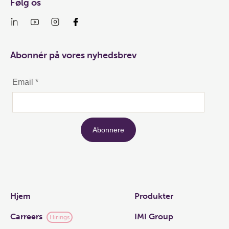
Følg os
Abonnér på vores nyhedsbrev
Links
Hjem
Produkter
Carreers
IMI Group
Hirings