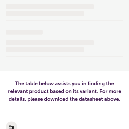
The table below assists you in finding the
relevant product based on its variant. For more
details, please download the datasheet above.