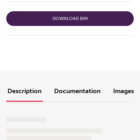
DOWNLOAD BIM
Description
Documentation
Images