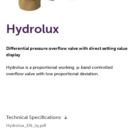
Hydrolux
Differential pressure overflow valve with direct setting value
display
Hydrolux is a proportional working, p-band controlled
overflow valve with low proportional deviation.
Technical Specifications
Hydrolux_EN_lq.pdf