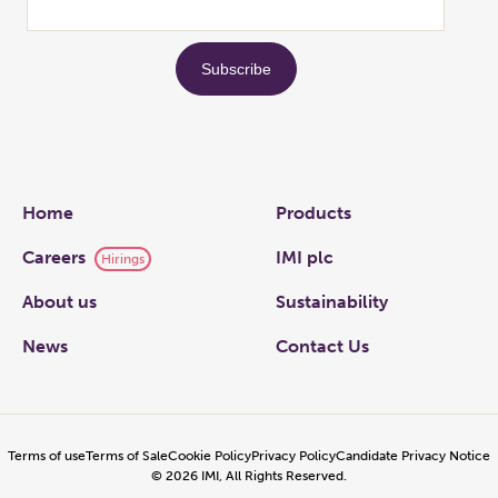
Links
Home
Products
Careers
IMI plc
Hirings
About us
Sustainability
News
Contact Us
Terms of use
Terms of Sale
Cookie Policy
Privacy Policy
Candidate Privacy Notice
©
2026
IMI, All Rights Reserved.