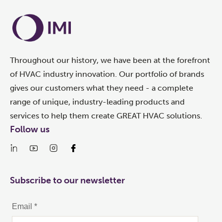
Throughout our history, we have been at the forefront
of HVAC industry innovation. Our portfolio of brands
gives our customers what they need - a complete
range of unique, industry-leading products and
services to help them create GREAT HVAC solutions.
Follow us
Subscribe to our newsletter