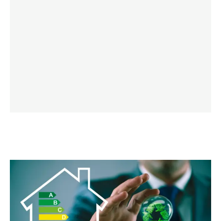
LEARN MORE