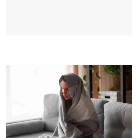
LEARN MORE