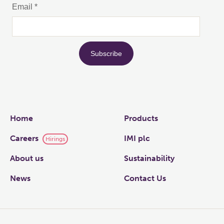
Links
Home
Products
Careers
IMI plc
Hirings
About us
Sustainability
News
Contact Us