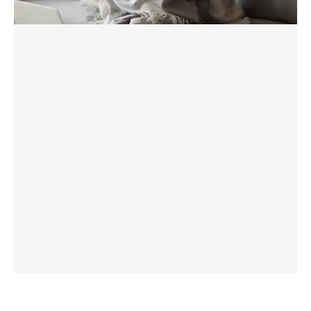
FIND OUT MORE