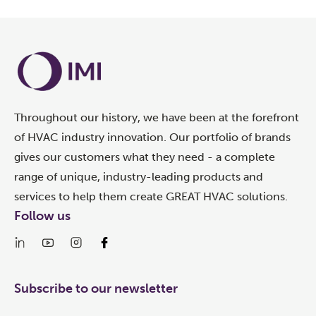
Throughout our history, we have been at the forefront
of HVAC industry innovation. Our portfolio of brands
gives our customers what they need - a complete
range of unique, industry-leading products and
services to help them create GREAT HVAC solutions.
Follow us
Subscribe to our newsletter