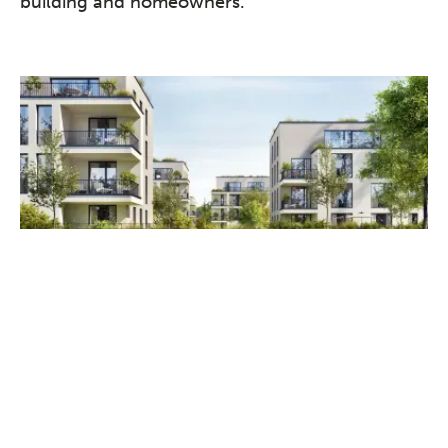
building and homeowners.