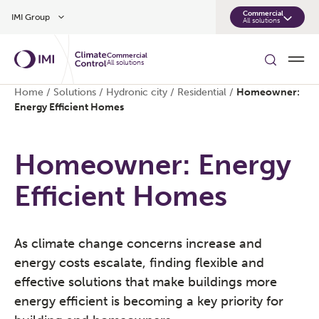
Skip to main content
Commercial
IMI Group
All solutions
Commercial
All solutions
Home
/
Solutions
/
Hydronic city
/
Residential
/
Homeowner:
Energy Efficient Homes
Homeowner: Energy
Efficient Homes
As climate change concerns increase and
energy costs escalate, finding flexible and
effective solutions that make buildings more
energy efficient is becoming a key priority for