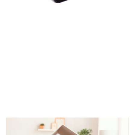
DOWNLOAD EBOOK