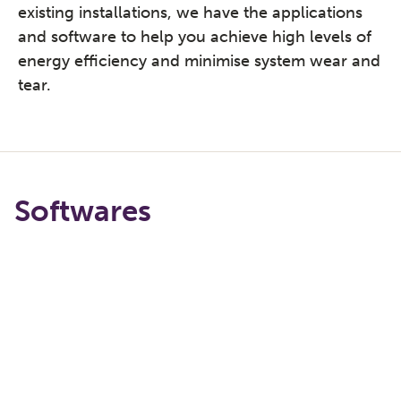
existing installations, we have the applications
and software to help you achieve high levels of
energy efficiency and minimise system wear and
tear.
Softwares