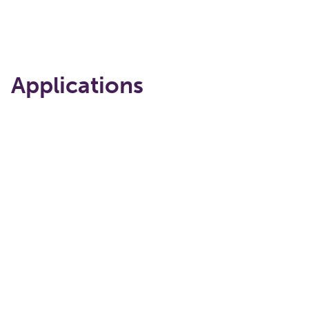
Applications