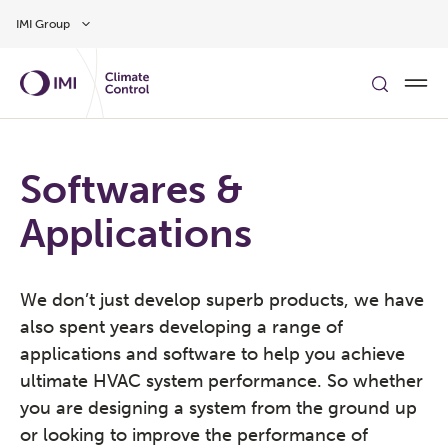
Skip to main content
IMI Group
Softwares &
Applications
We don’t just develop superb products, we have
also spent years developing a range of
applications and software to help you achieve
ultimate HVAC system performance. So whether
you are designing a system from the ground up
or looking to improve the performance of