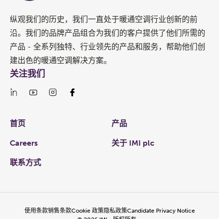
纵观我们的历史，我们一直处于暖通空调行业创新的前
沿。我们的品牌产品组合为我们的客户提供了他们所需的
产品 - 全系列独特、行业领先的产品和服务，帮助他们创
建出色的暖通空调解决方案。
关注我们
Links
首页
产品
Careers
关于 IMI plc
联系方式
使用条款
销售条款
Cookie 政策
隐私政策
Candidate Privacy Notice