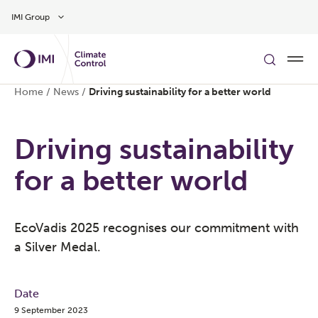
Skip to main content
IMI Group
Home
/
News
/
Driving sustainability for a better world
Driving sustainability
for a better world
EcoVadis 2025 recognises our commitment with
a Silver Medal.
Date
9 September 2023