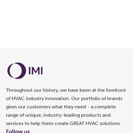
OUR GREEN INITIATIVES
Throughout our history, we have been at the forefront
of HVAC industry innovation. Our portfolio of brands
gives our customers what they need - a complete
range of unique, industry-leading products and
services to help them create GREAT HVAC solutions.
Follow us