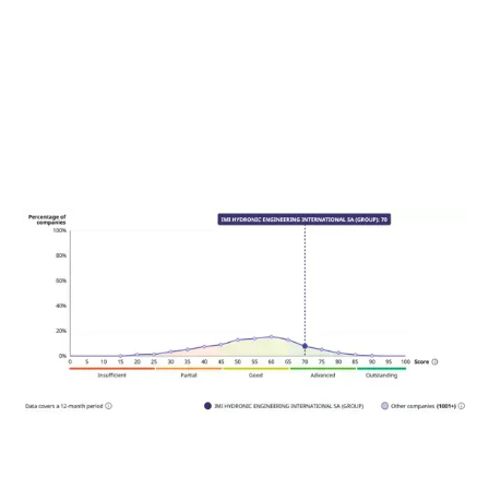
SEE OUR SCORE