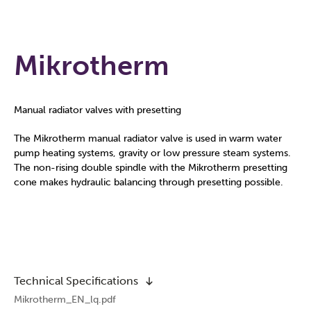
Mikrotherm
Manual radiator valves with presetting
The Mikrotherm manual radiator valve is used in warm water
pump heating systems, gravity or low pressure steam systems.
The non-rising double spindle with the Mikrotherm presetting
cone makes hydraulic balancing through presetting possible.
Technical Specifications
Mikrotherm_EN_lq.pdf