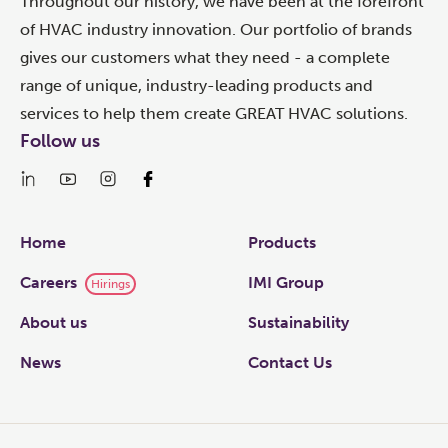
Throughout our history, we have been at the forefront
of HVAC industry innovation. Our portfolio of brands
gives our customers what they need - a complete
range of unique, industry-leading products and
services to help them create GREAT HVAC solutions.
Follow us
Links
Home
Products
Careers
IMI Group
Hirings
About us
Sustainability
News
Contact Us