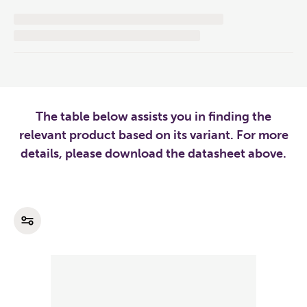
The table below assists you in finding the
relevant product based on its variant. For more
details, please download the datasheet above.