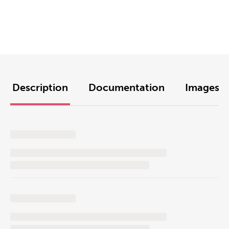
Description
Documentation
Images