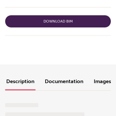
DOWNLOAD BIM
Description
Documentation
Images