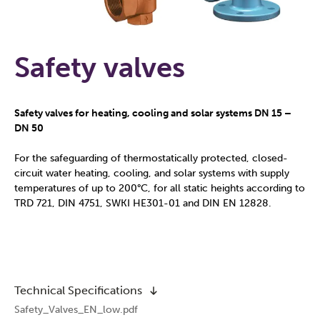
Safety valves
Safety valves for heating, cooling and solar systems DN 15 –
DN 50
For the safeguarding of thermostatically protected, closed-
circuit water heating, cooling, and solar systems with supply
temperatures of up to 200°C, for all static heights according to
TRD 721, DIN 4751, SWKI HE301-01 and DIN EN 12828.
Technical Specifications
Safety_Valves_EN_low.pdf