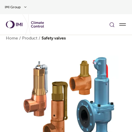
Skip to main content
IMI Group
Home
/
Product
/
Safety valves