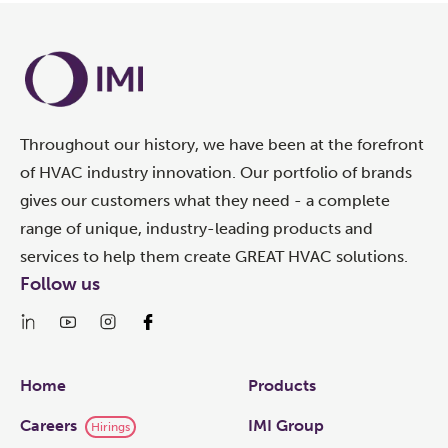
Throughout our history, we have been at the forefront
of HVAC industry innovation. Our portfolio of brands
gives our customers what they need - a complete
range of unique, industry-leading products and
services to help them create GREAT HVAC solutions.
Follow us
Links
Home
Products
Careers
IMI Group
Hirings