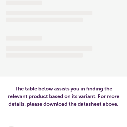
The table below assists you in finding the
relevant product based on its variant. For more
details, please download the datasheet above.