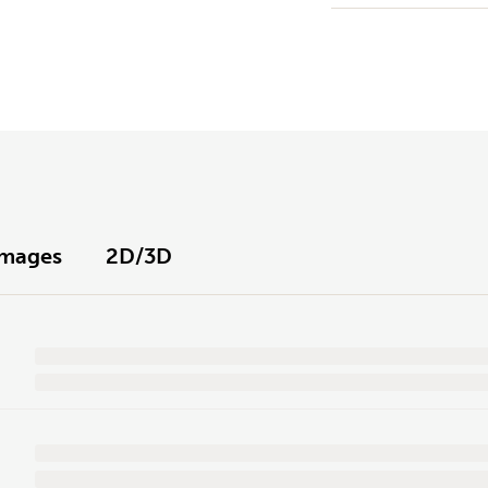
Images
2D/3D