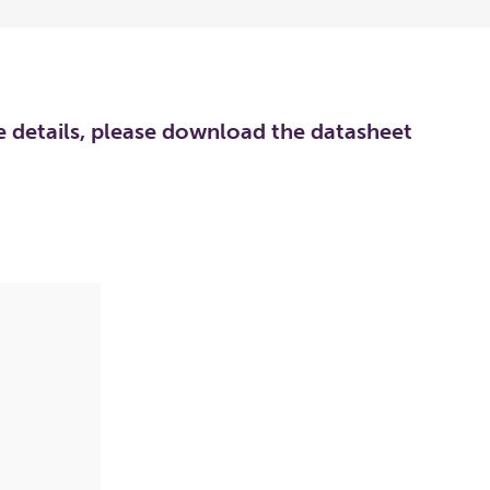
re details, please download the datasheet