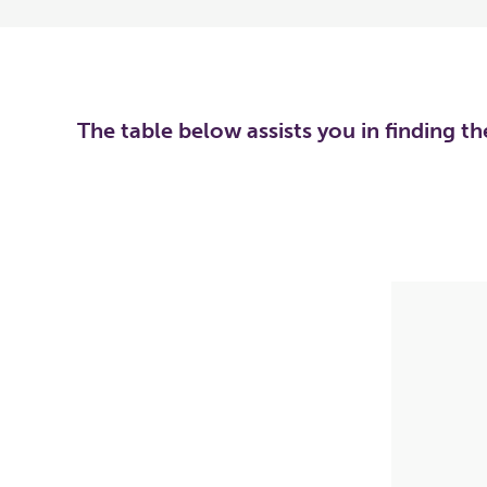
The table below assists you in finding t