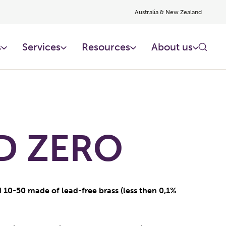
Australia & New Zealand
s
Services
Resources
About us
D ZERO
 10-50 made of lead-free brass (less then 0,1%