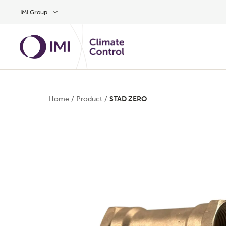
Skip to main content
IMI Group
Home
/
Product
/
STAD ZERO