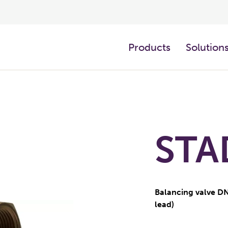
Products
Solution
STA
Balancing valve DN
lead)