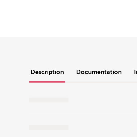
Description
Documentation