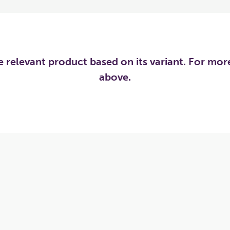
he relevant product based on its variant. For mo
above.