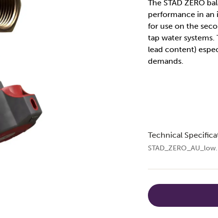
The STAD ZERO bala
performance in an i
for use on the seco
tap water systems.
lead content) espec
demands.
Technical Specifica
STAD_ZERO_AU_low.