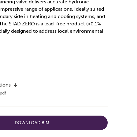
ncing valve delivers accurate hydronic
mpressive range of applications. Ideally suited
ndary side in heating and cooling systems, and
 The STAD ZERO is a lead-free product (<0.1%
ially designed to address local environmental
tions
pdf
DOWNLOAD BIM