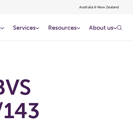
Australia & New Zealand
s
Services
Resources
About us
BVS
/143