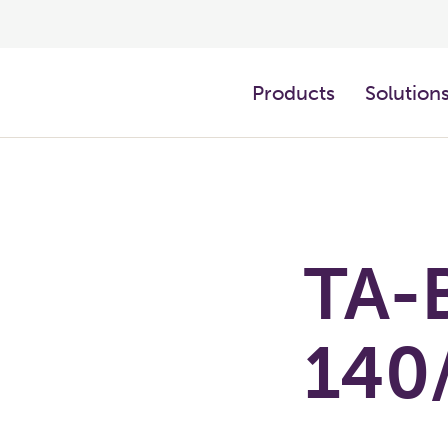
Products
Solution
TA-
140