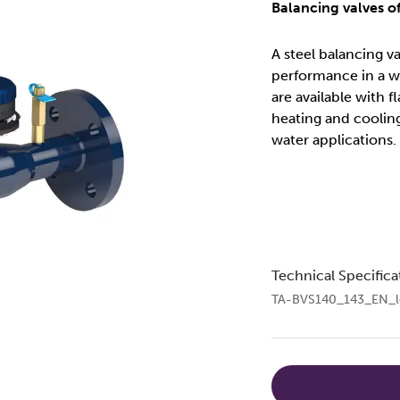
Balancing valves of
A steel balancing v
performance in a w
are available with f
heating and coolin
water applications.
Technical Specifica
TA-BVS140_143_EN_l