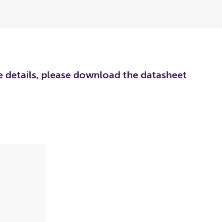
re details, please download the datasheet