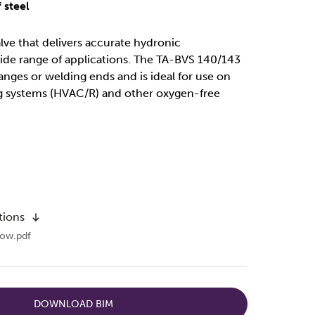
 steel
alve that delivers accurate hydronic
ide range of applications. The TA-BVS 140/143
langes or welding ends and is ideal for use on
g systems (HVAC/R) and other oxygen-free
tions
ow.pdf
DOWNLOAD BIM