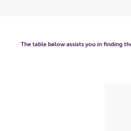
The table below assists you in finding t