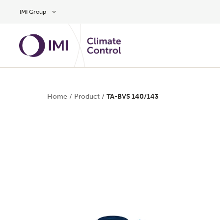
Skip to main content
IMI Group
Home
/
Product
/
TA-BVS 140/143