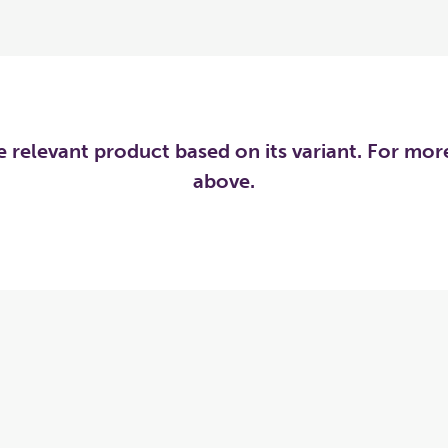
he relevant product based on its variant. For mo
above.