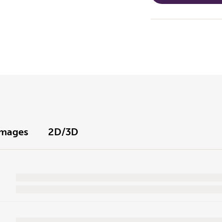
Images
2D/3D