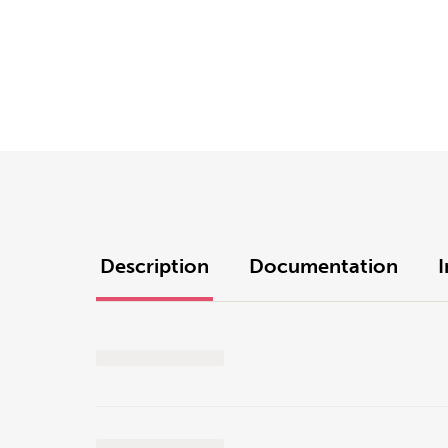
Description
Documentation