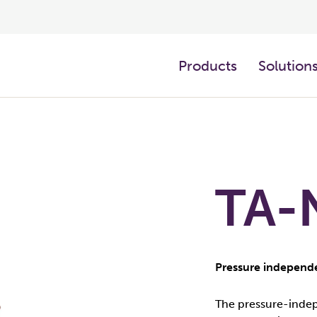
Products
Solution
TA-
Pressure independe
The pressure-indep