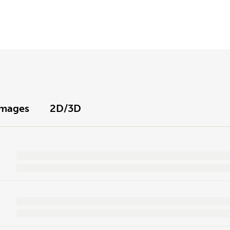
Images
2D/3D