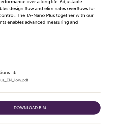
rformance over a long life. Adjustable
es design flow and eliminates overflows for
control. The TA-Nano Plus together with our
ents enables advanced measuring and
tions
us_EN_low.pdf
DOWNLOAD BIM