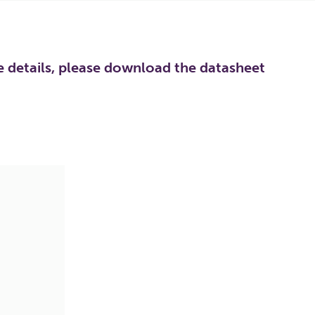
re details, please download the datasheet