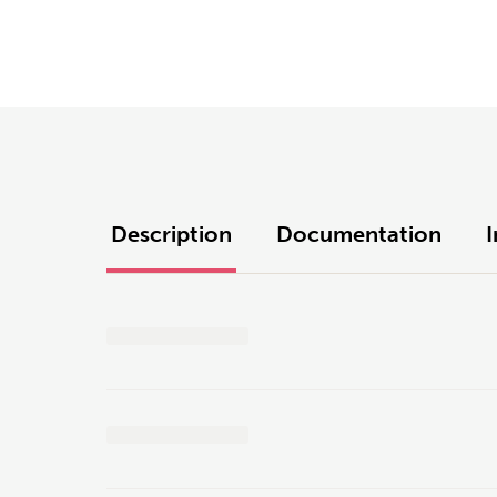
Description
Documentation