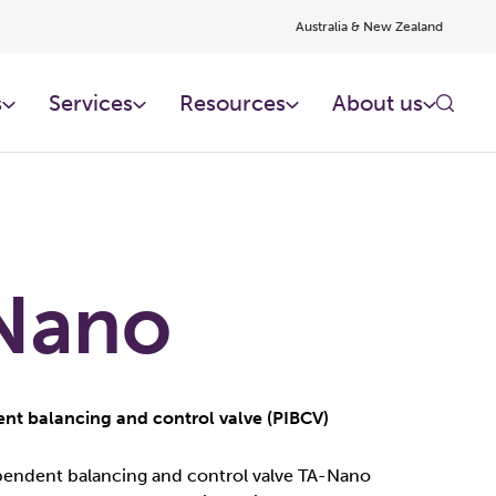
Australia & New Zealand
s
Services
Resources
About us
Nano
nt balancing and control valve (PIBCV)
endent balancing and control valve TA-Nano