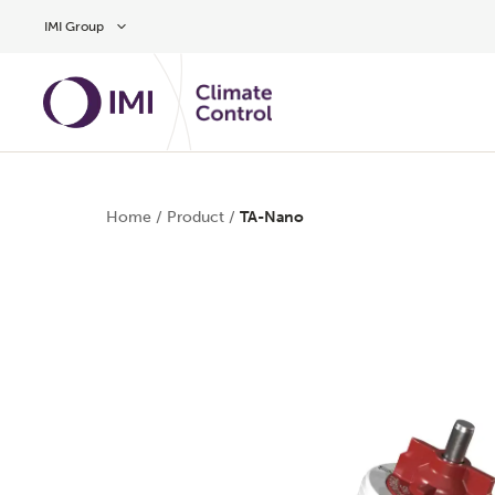
Skip to main content
IMI Group
Home
/
Product
/
TA-Nano