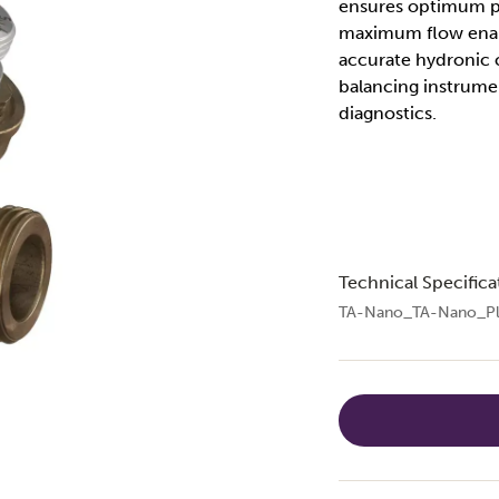
ensures optimum pe
maximum flow enabl
accurate hydronic 
balancing instrum
diagnostics.
Technical Specifica
TA-Nano_TA-Nano_Pl