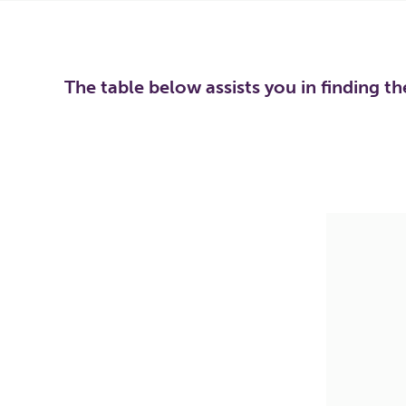
The table below assists you in finding t