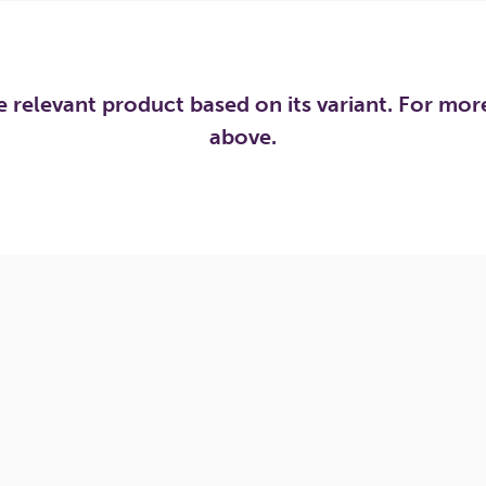
he relevant product based on its variant. For mo
above.