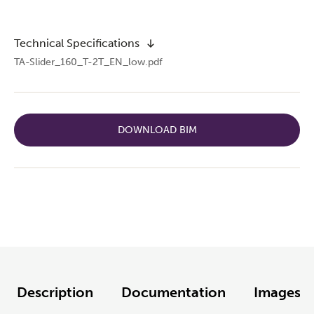
Technical Specifications
TA-Slider_160_T-2T_EN_low.pdf
DOWNLOAD BIM
Description
Documentation
Images