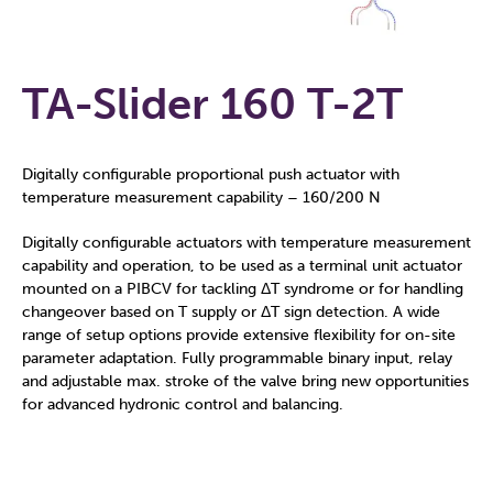
TA-Slider 160 T-2T
Digitally configurable proportional push actuator with
temperature measurement capability – 160/200 N
Digitally configurable actuators with temperature measurement
capability and operation, to be used as a terminal unit actuator
mounted on a PIBCV for tackling ΔT syndrome or for handling
changeover based on T supply or ΔT sign detection. A wide
range of setup options provide extensive flexibility for on-site
parameter adaptation. Fully programmable binary input, relay
and adjustable max. stroke of the valve bring new opportunities
for advanced hydronic control and balancing.