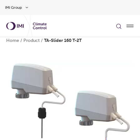
Skip to main content
IMI Group
Home
/
Product
/
TA-Slider 160 T-2T