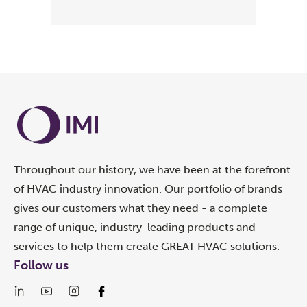
Throughout our history, we have been at the forefront
of HVAC industry innovation. Our portfolio of brands
gives our customers what they need - a complete
range of unique, industry-leading products and
services to help them create GREAT HVAC solutions.
Follow us