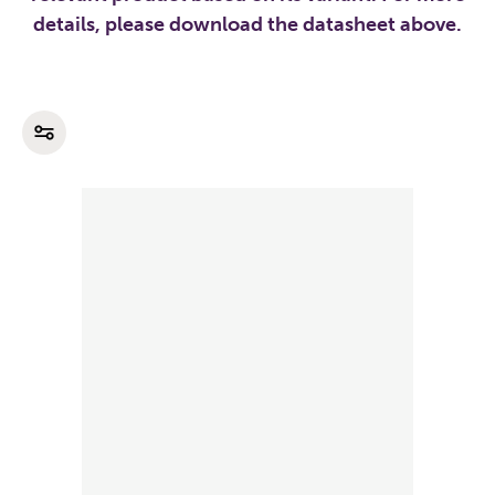
details, please download the datasheet above.