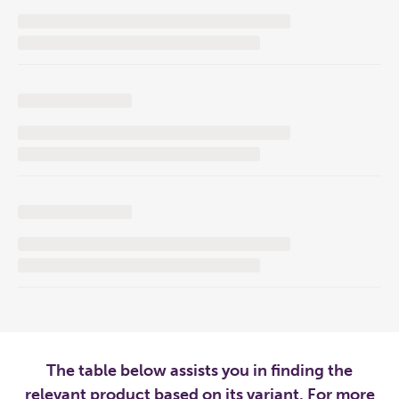
The table below assists you in finding the
relevant product based on its variant. For more