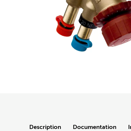
Description
Documentation