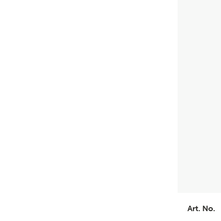
Art. No.