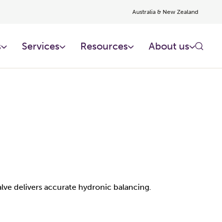
Australia & New Zealand
s
Services
Resources
About us
lve delivers accurate hydronic balancing.