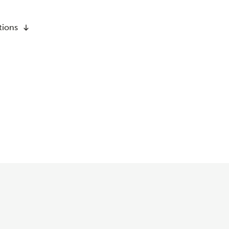
tions