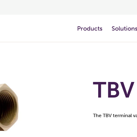
Products
Solution
TBV
The TBV terminal va