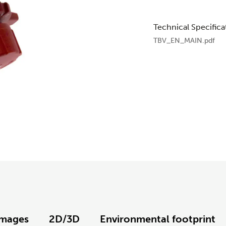
Technical Specifica
TBV_EN_MAIN.pdf
Images
2D/3D
Environmental footprint