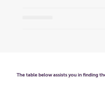
The table below assists you in finding t