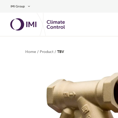
Skip to main content
IMI Group
Home
/
Product
/
TBV