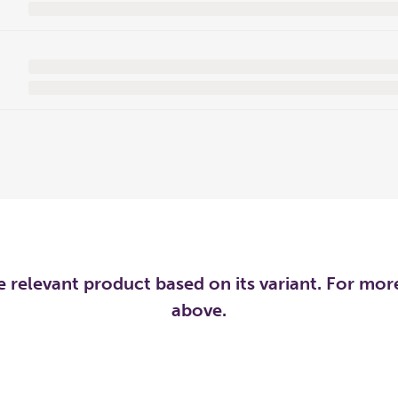
he relevant product based on its variant. For mo
above.