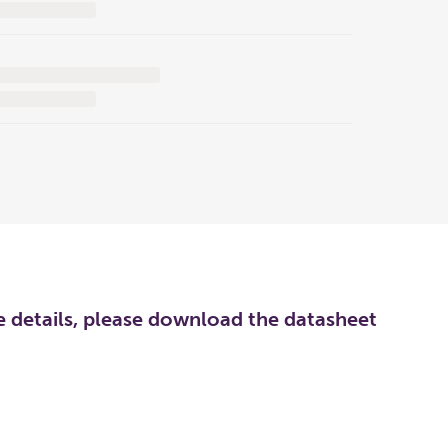
re details, please download the datasheet