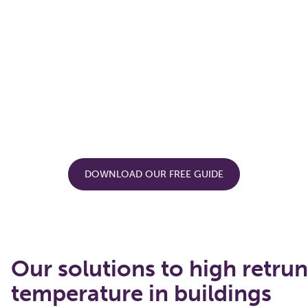
DOWNLOAD OUR FREE GUIDE
Our solutions to high retrun
temperature in buildings