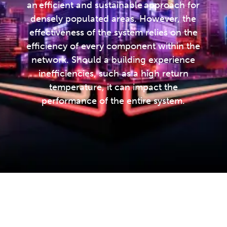
an efficient and sustainable approach for
densely populated areas. However, the
effectiveness of the system relies on the
efficiency of every component within the
network. Should a building experience
inefficiencies, such as a high return
temperature, it can impact the
performance of the entire system.