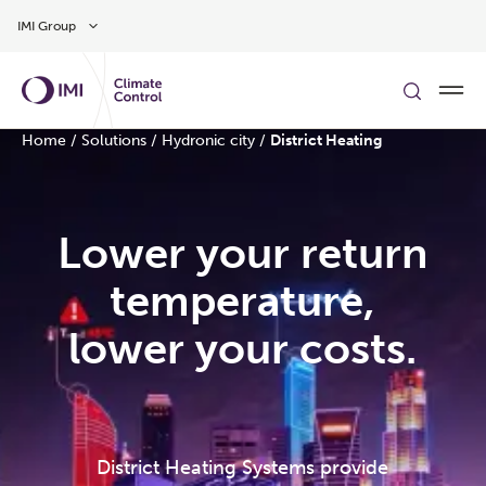
Skip to main content
IMI Group
Home
/
Solutions
/
Hydronic city
/
District Heating
Lower your return
temperature,
lower your costs.
District Heating Systems provide