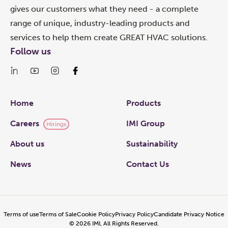
gives our customers what they need - a complete
range of unique, industry-leading products and
services to help them create GREAT HVAC solutions.
Follow us
Links
Home
Products
Careers
IMI Group
Hirings
About us
Sustainability
News
Contact Us
Terms of use
Terms of Sale
Cookie Policy
Privacy Policy
Candidate Privacy Notice
©
2026
IMI, All Rights Reserved.