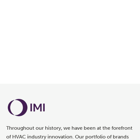
Throughout our history, we have been at the forefront
of HVAC industry innovation. Our portfolio of brands