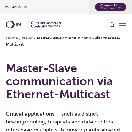
Skip to main content
Commercial
IMI Group
All solutions
Commercial
All solutions
Home
/
News
/
Master-Slave communication via Ethernet-
Multicast
Master-Slave
communication via
Ethernet-Multicast
Critical applications – such as district
heating/cooling, hospitals and data centers -
often have multiple sub-power plants situated