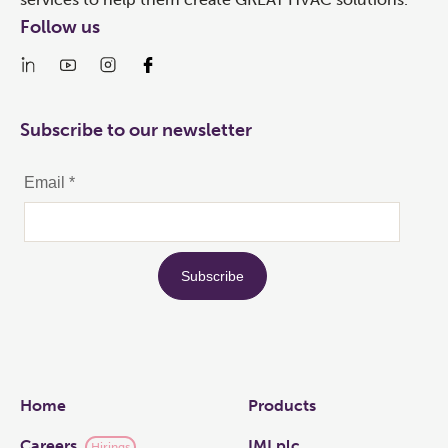
Follow us
Subscribe to our newsletter
Links
Home
Products
Careers
IMI plc
Hirings