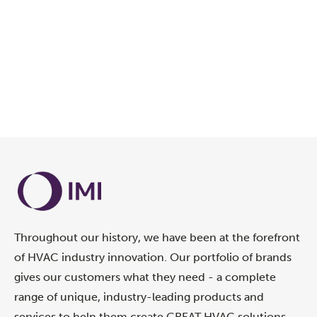
LEARN MORE
Throughout our history, we have been at the forefront
of HVAC industry innovation. Our portfolio of brands
gives our customers what they need - a complete
range of unique, industry-leading products and
services to help them create GREAT HVAC solutions.