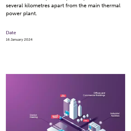
several kilometres apart from the main thermal
power plant.
Date
16 January 2024