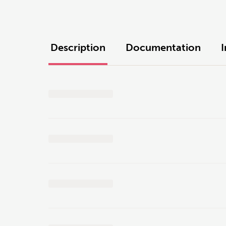
Description
Documentation