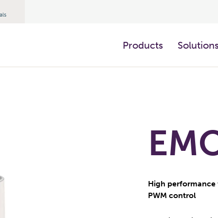
als
Products
Solution
EMO 
High performance 
PWM control