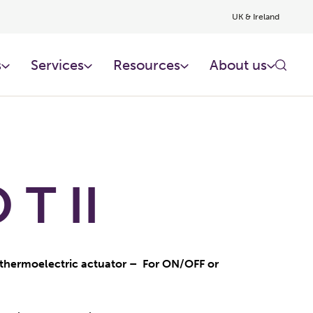
UK & Ireland
s
Services
Resources
About us
T II
thermoelectric actuator – For ON/OFF or