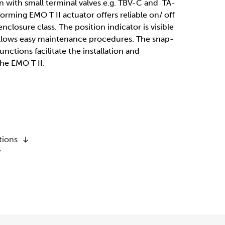
n with small terminal valves e.g. TBV-C and TA-
orming EMO T II actuator offers reliable on/ off
nclosure class. The position indicator is visible
 allows easy maintenance procedures. The snap-
nctions facilitate the installation and
he EMO T II.
tions
f