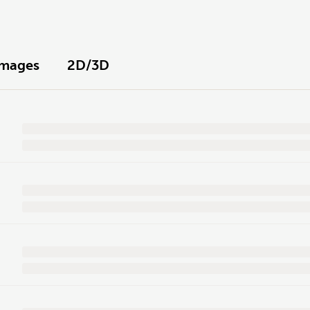
Images
2D/3D