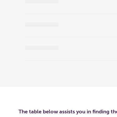
The table below assists you in finding t