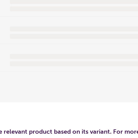
he relevant product based on its variant. For mo