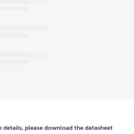
re details, please download the datasheet