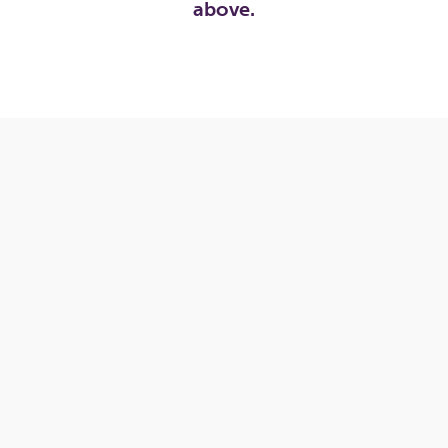
above.