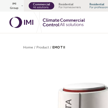
Skip to main content
IMI
Commercial
Residential
Residential
All solutions
For homeowners
For profession
Group
Commercial
All solutions
Home
/
Product
/
EMO T II