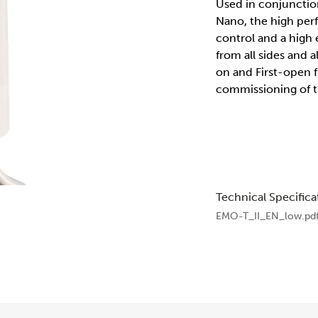
Used in conjunctio
Nano, the high perf
control and a high e
from all sides and
on and First-open fu
commissioning of t
Technical Specifica
EMO-T_II_EN_low.pd