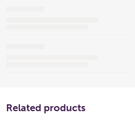
Related products