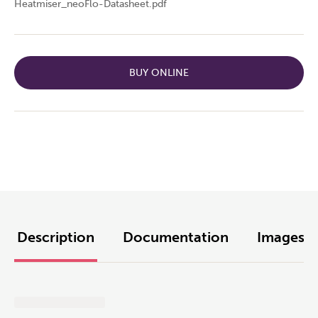
Heatmiser_neoFlo-Datasheet.pdf
BUY ONLINE
Description
Documentation
Images