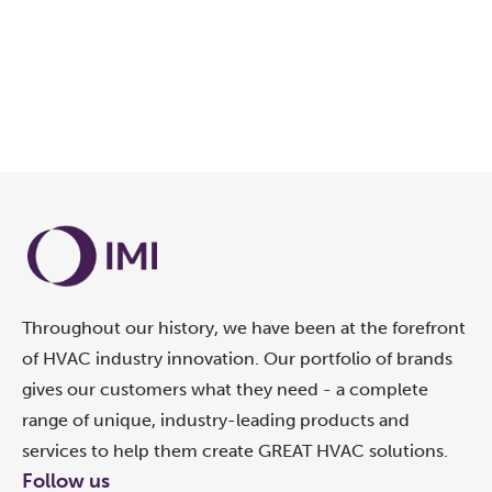
Throughout our history, we have been at the forefront
of HVAC industry innovation. Our portfolio of brands
gives our customers what they need - a complete
range of unique, industry-leading products and
services to help them create GREAT HVAC solutions.
Follow us