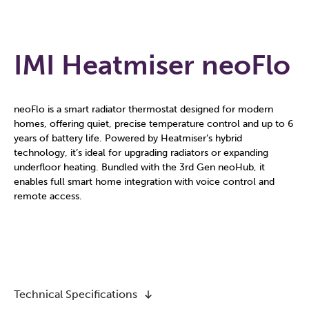
IMI Heatmiser neoFlo
neoFlo is a smart radiator thermostat designed for modern
homes, offering quiet, precise temperature control and up to 6
years of battery life. Powered by Heatmiser’s hybrid
technology, it’s ideal for upgrading radiators or expanding
underfloor heating. Bundled with the 3rd Gen neoHub, it
enables full smart home integration with voice control and
remote access.
Technical Specifications