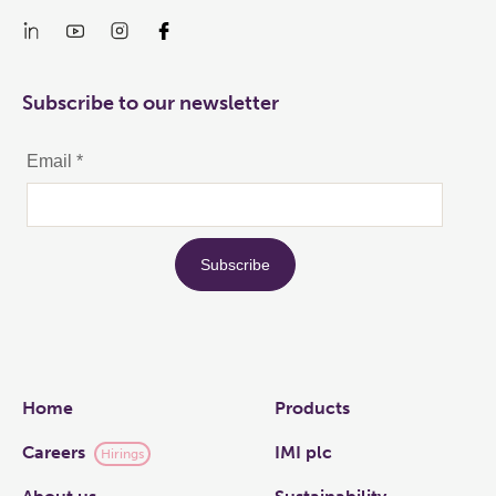
Subscribe to our newsletter
Links
Home
Products
Careers
IMI plc
Hirings