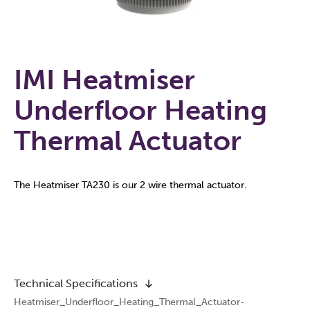
IMI Heatmiser
Underfloor Heating
Thermal Actuator
The Heatmiser TA230 is our 2 wire thermal actuator.
Technical Specifications
Heatmiser_Underfloor_Heating_Thermal_Actuator-