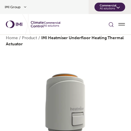
Skip to main content
Commercial
IMI Group
All solutions
Commercial
All solutions
Home
/
Product
/
IMI Heatmiser Underfloor Heating Thermal
Actuator