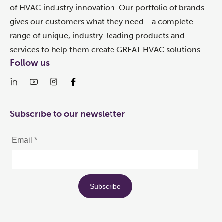
of HVAC industry innovation. Our portfolio of brands
gives our customers what they need - a complete
range of unique, industry-leading products and
services to help them create GREAT HVAC solutions.
Follow us
Subscribe to our newsletter