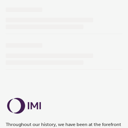
Throughout our history, we have been at the forefront