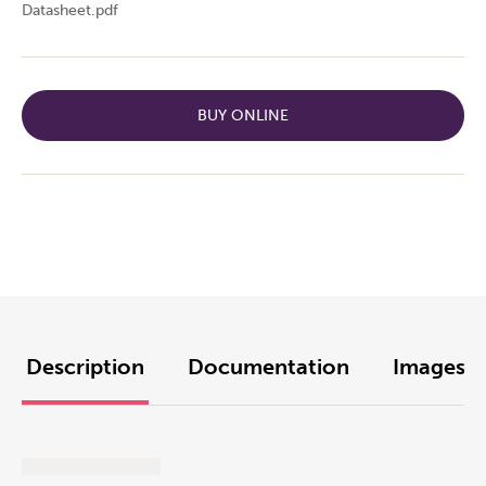
Datasheet.pdf
BUY ONLINE
Description
Documentation
Images