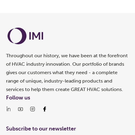
Throughout our history, we have been at the forefront
of HVAC industry innovation. Our portfolio of brands
gives our customers what they need - a complete
range of unique, industry-leading products and
services to help them create GREAT HVAC solutions.
Follow us
Subscribe to our newsletter