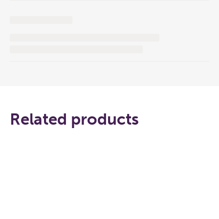
Related products