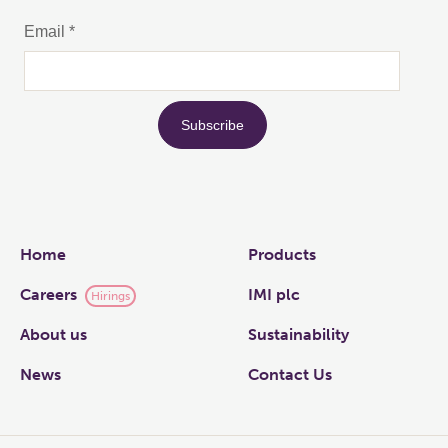
Links
Home
Products
Careers
IMI plc
Hirings
About us
Sustainability
News
Contact Us