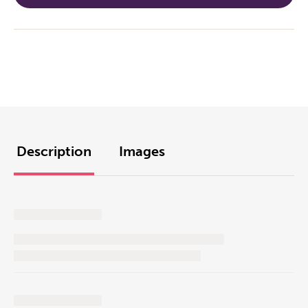
Description
Images