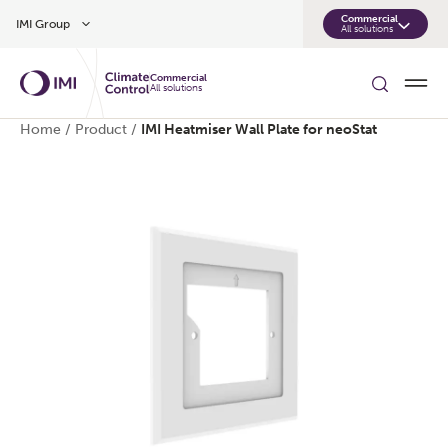
Skip to main content
Commercial
IMI Group
All solutions
Commercial
All solutions
Home
/
Product
/
IMI Heatmiser Wall Plate for neoStat