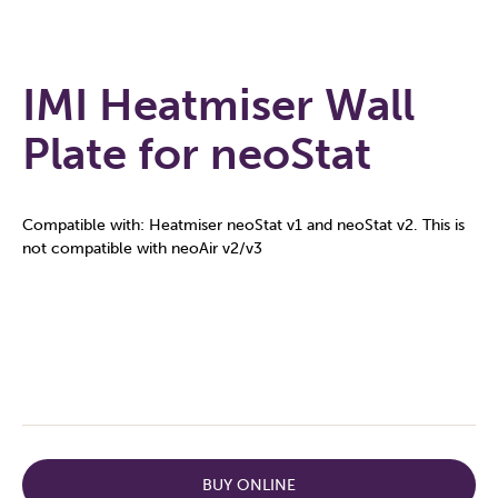
IMI Heatmiser Wall
Plate for neoStat
Compatible with: Heatmiser neoStat v1 and neoStat v2. This is
not compatible with neoAir v2/v3
BUY ONLINE