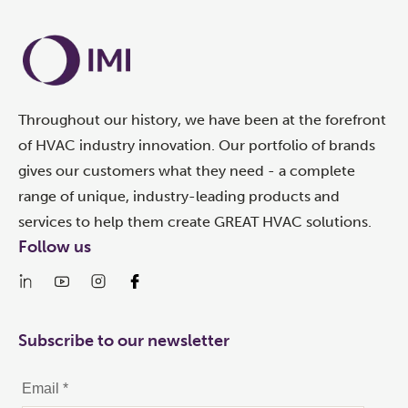
Throughout our history, we have been at the forefront
of HVAC industry innovation. Our portfolio of brands
gives our customers what they need - a complete
range of unique, industry-leading products and
services to help them create GREAT HVAC solutions.
Follow us
Subscribe to our newsletter