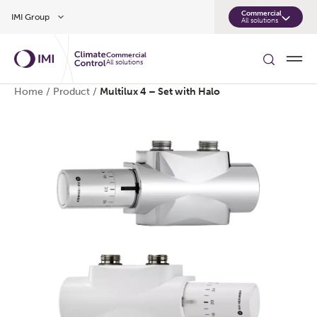
Skip to main content
Commercial
IMI Group
All solutions
Commercial
All solutions
Home
/
Product
/
Multilux 4 – Set with Halo