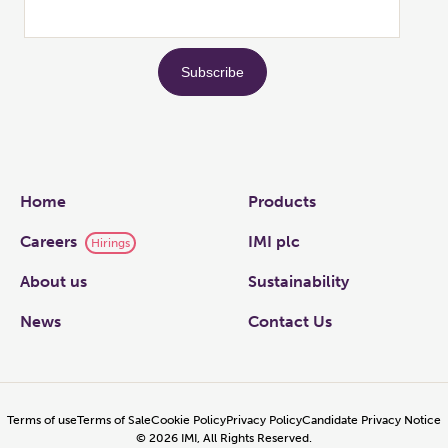
Links
Home
Products
Careers
IMI plc
Hirings
About us
Sustainability
News
Contact Us
Terms of use
Terms of Sale
Cookie Policy
Privacy Policy
Candidate Privacy Notice
©
2026
IMI, All Rights Reserved.