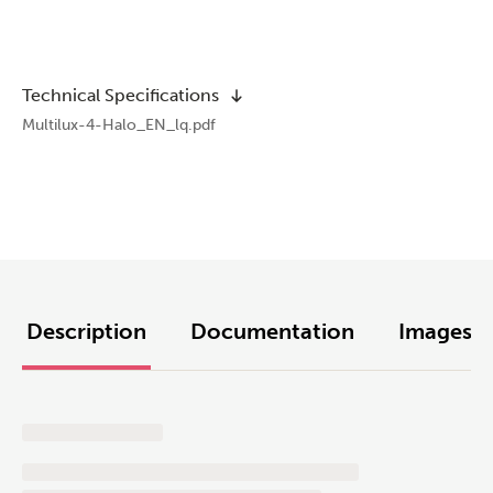
Technical Specifications
Multilux-4-Halo_EN_lq.pdf
Description
Documentation
Images