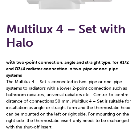
Multilux 4 – Set with
Halo
with two-point connection, angle and straight type, for R1/2
and G3/4 radiator connection in two-pipe or one-pipe
systems
The Multilux 4 – Set is connected in two-pipe or one-pipe
systems to radiators with a lower 2-point connection such as
bathroom radiators, universal radiators etc.. Centre-to-centre
distance of connections 50 mm. Multilux 4 – Set is suitable for
installation as angle or straight form and the thermostatic head
can be mounted on the left or right side. For mounting on the
right side, the thermostatic insert only needs to be exchanged
with the shut-off insert.