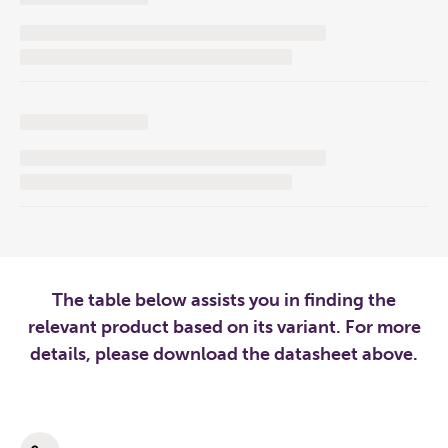
The table below assists you in finding the
relevant product based on its variant. For more
details, please download the datasheet above.