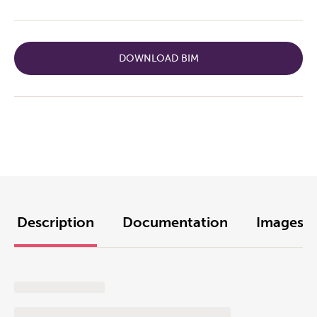
DOWNLOAD BIM
Description
Documentation
Images