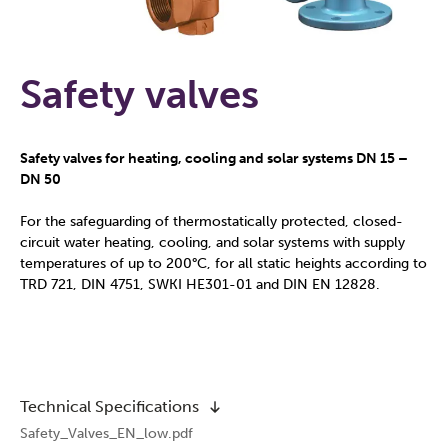
Safety valves
Safety valves for heating, cooling and solar systems DN 15 –
DN 50
For the safeguarding of thermostatically protected, closed-
circuit water heating, cooling, and solar systems with supply
temperatures of up to 200°C, for all static heights according to
TRD 721, DIN 4751, SWKI HE301-01 and DIN EN 12828.
Technical Specifications
Safety_Valves_EN_low.pdf