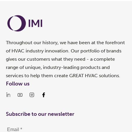
Throughout our history, we have been at the forefront
of HVAC industry innovation. Our portfolio of brands
gives our customers what they need - a complete
range of unique, industry-leading products and
services to help them create GREAT HVAC solutions.
Follow us
Subscribe to our newsletter