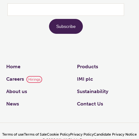
Links
Home
Products
Careers
IMI plc
Hirings
About us
Sustainability
News
Contact Us
Terms of use
Terms of Sale
Cookie Policy
Privacy Policy
Candidate Privacy Notice