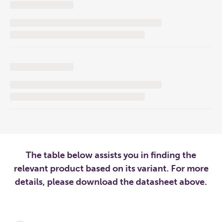
The table below assists you in finding the
relevant product based on its variant. For more
details, please download the datasheet above.