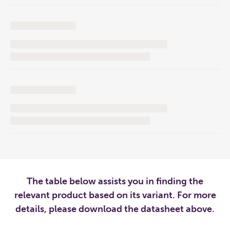
The table below assists you in finding the
relevant product based on its variant. For more
details, please download the datasheet above.