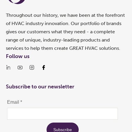
Throughout our history, we have been at the forefront
of HVAC industry innovation. Our portfolio of brands
gives our customers what they need - a complete
range of unique, industry-leading products and
services to help them create GREAT HVAC solutions.
Follow us
Subscribe to our newsletter