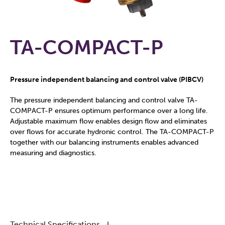
TA-COMPACT-P
Pressure independent balancing and control valve (PIBCV)
The pressure independent balancing and control valve TA-
COMPACT-P ensures optimum performance over a long life.
Adjustable maximum flow enables design flow and eliminates
over flows for accurate hydronic control. The TA-COMPACT-P
together with our balancing instruments enables advanced
measuring and diagnostics.
Technical Specifications