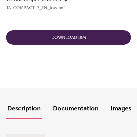
TA-COMPACT-P_EN_low.pdf
DOWNLOAD BIM
Description
Documentation
Images