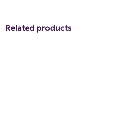
Related products