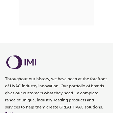
Throughout our history, we have been at the forefront
of HVAC industry innovation. Our portfolio of brands
gives our customers what they need - a complete
range of unique, industry-leading products and
services to help them create GREAT HVAC solutions.