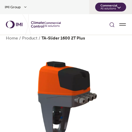
Skip to main content
Commercial
IMI Group
All solutions
Commercial
All solutions
Home
/
Product
/
TA-Slider 1600 2T Plus