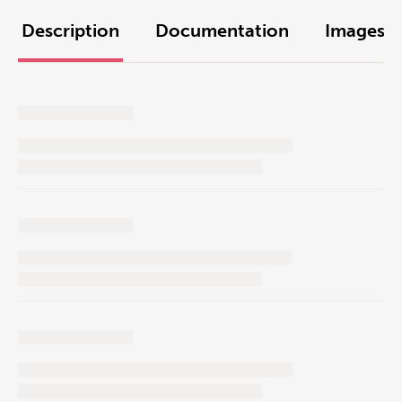
Description
Documentation
Images