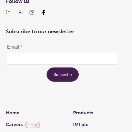
Follow us
Subscribe to our newsletter
Links
Home
Products
Careers
IMI plc
Hirings