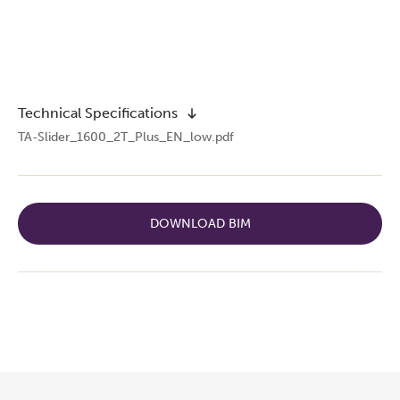
Technical Specifications
TA-Slider_1600_2T_Plus_EN_low.pdf
DOWNLOAD BIM