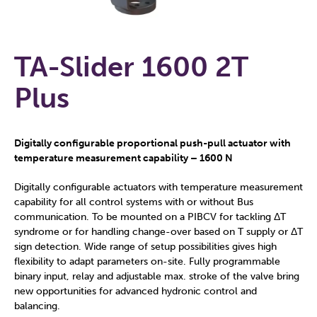
TA-Slider 1600 2T
Plus
Digitally configurable proportional push-pull actuator with
temperature measurement capability – 1600 N
Digitally configurable actuators with temperature measurement
capability for all control systems with or without Bus
communication. To be mounted on a PIBCV for tackling ΔT
syndrome or for handling change-over based on T supply or ΔT
sign detection. Wide range of setup possibilities gives high
flexibility to adapt parameters on-site. Fully programmable
binary input, relay and adjustable max. stroke of the valve bring
new opportunities for advanced hydronic control and
balancing.