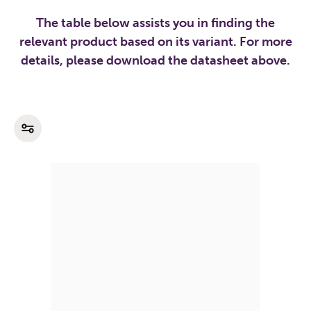
The table below assists you in finding the
relevant product based on its variant. For more
details, please download the datasheet above.