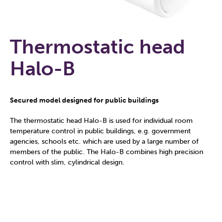
Thermostatic head
Halo-B
Secured model designed for public buildings
The thermostatic head Halo-B is used for individual room
temperature control in public buildings, e.g. government
agencies, schools etc. which are used by a large number of
members of the public. The Halo-B combines high precision
control with slim, cylindrical design.