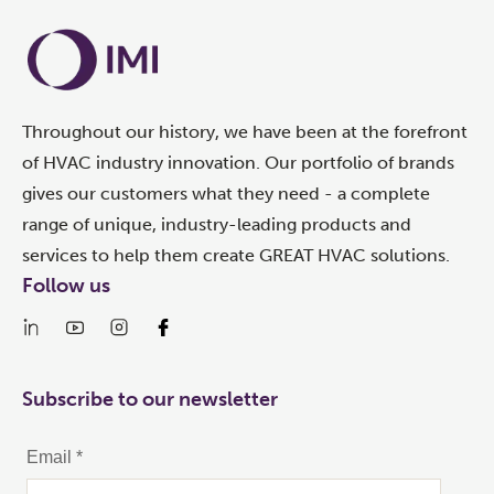
Throughout our history, we have been at the forefront
of HVAC industry innovation. Our portfolio of brands
gives our customers what they need - a complete
range of unique, industry-leading products and
services to help them create GREAT HVAC solutions.
Follow us
Subscribe to our newsletter