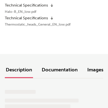
Technical Specifications
Halo-B_EN_low.pdf
Technical Specifications
Thermostatic_heads_General_EN_low.pdf
Description
Documentation
Images