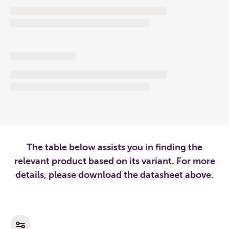
The table below assists you in finding the
relevant product based on its variant. For more
details, please download the datasheet above.