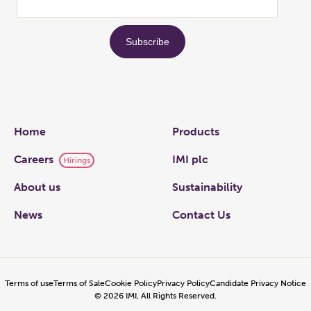
Links
Home
Products
Careers
IMI plc
Hirings
About us
Sustainability
News
Contact Us
Terms of use
Terms of Sale
Cookie Policy
Privacy Policy
Candidate Privacy Notice
©
2026
IMI, All Rights Reserved.