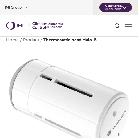
Skip to main content
Commercial
IMI Group
All solutions
Commercial
All solutions
Home
/
Product
/
Thermostatic head Halo-B