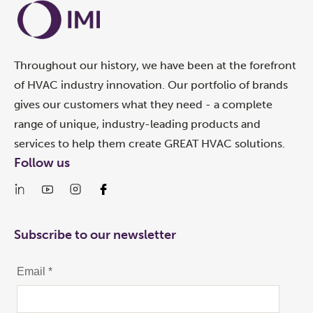
Throughout our history, we have been at the forefront
of HVAC industry innovation. Our portfolio of brands
gives our customers what they need - a complete
range of unique, industry-leading products and
services to help them create GREAT HVAC solutions.
Follow us
Subscribe to our newsletter