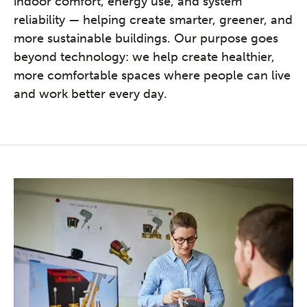
indoor comfort, energy use, and system
reliability — helping create smarter, greener, and
more sustainable buildings. Our purpose goes
beyond technology: we help create healthier,
more comfortable spaces where people can live
and work better every day.