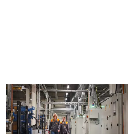
EXPLORE OUR SUSTAINABILITY WORK