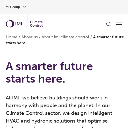
Skip to main content
IMI Group
Home
/
About us
/
About imi climate control
/
A smarter future
starts here.
A smarter future
starts here.
At IMI, we believe buildings should work in
harmony with people and the planet. In our
Climate Control sector, we design intelligent
HVAC and hydronic solutions that optimise