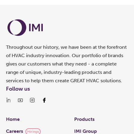
Throughout our history, we have been at the forefront
of HVAC industry innovation. Our portfolio of brands
gives our customers what they need - a complete
range of unique, industry-leading products and
services to help them create GREAT HVAC solutions.
Follow us
Links
Home
Products
Careers
IMI Group
Hirings