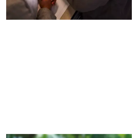
LEARN WITH HYDRONIC COLLEGE