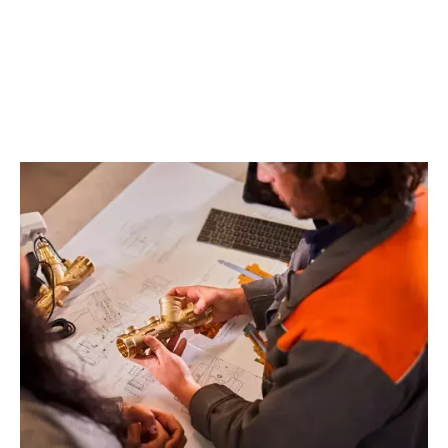
EXPLORE OUR SOLUTIONS