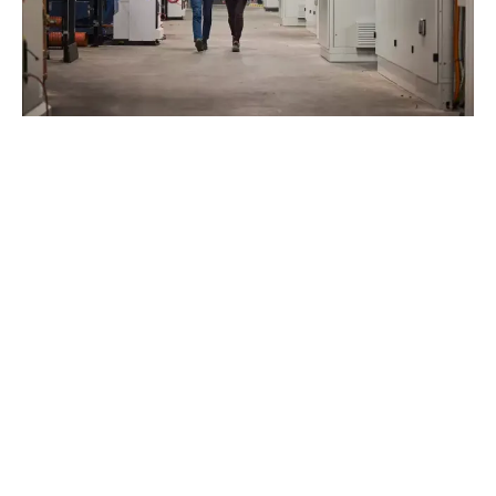
JOIN OUR TEAM