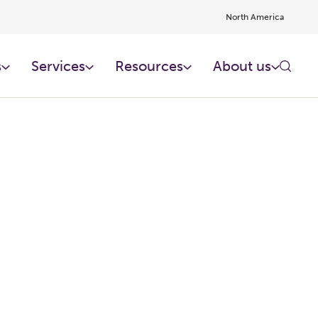
North America
s
Services
Resources
About us