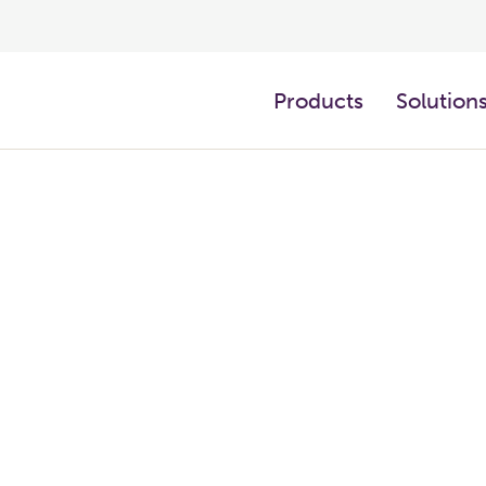
Products
Solution