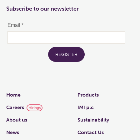
Subscribe to our newsletter
Links
Home
Products
Careers
IMI plc
Hirings
About us
Sustainability
News
Contact Us