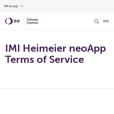
Skip to main content
IMI Group
IMI Heimeier neoApp
Terms of Service