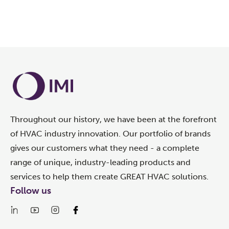
Throughout our history, we have been at the forefront
of HVAC industry innovation. Our portfolio of brands
gives our customers what they need - a complete
range of unique, industry-leading products and
services to help them create GREAT HVAC solutions.
Follow us