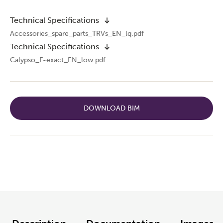
Technical Specifications
Accessories_spare_parts_TRVs_EN_lq.pdf
Technical Specifications
Calypso_F-exact_EN_low.pdf
DOWNLOAD BIM