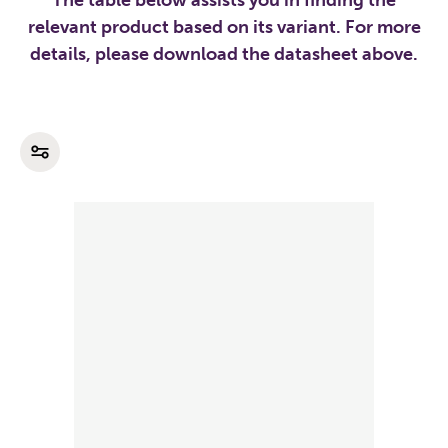
The table below assists you in finding the
relevant product based on its variant. For more
details, please download the datasheet above.