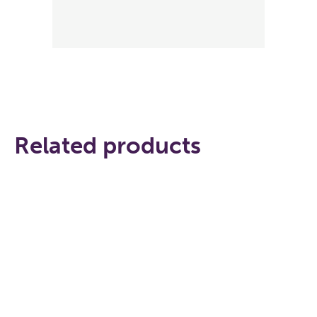
Related products