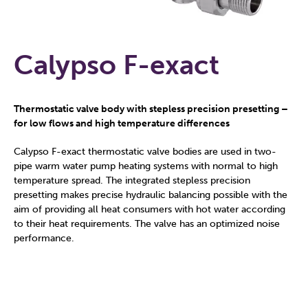
Calypso F-exact
Thermostatic valve body with stepless precision presetting –
for low flows and high temperature differences
Calypso F-exact thermostatic valve bodies are used in two-
pipe warm water pump heating systems with normal to high
temperature spread. The integrated stepless precision
presetting makes precise hydraulic balancing possible with the
aim of providing all heat consumers with hot water according
to their heat requirements. The valve has an optimized noise
performance.