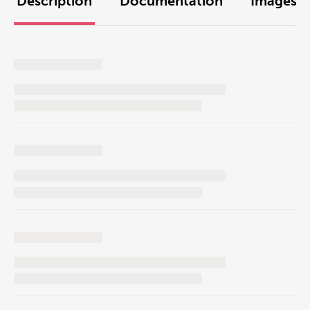
Description
Documentation
Images