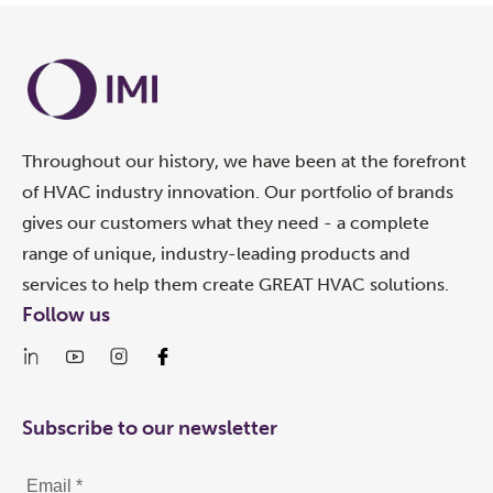
Throughout our history, we have been at the forefront
of HVAC industry innovation. Our portfolio of brands
gives our customers what they need - a complete
range of unique, industry-leading products and
services to help them create GREAT HVAC solutions.
Follow us
Subscribe to our newsletter