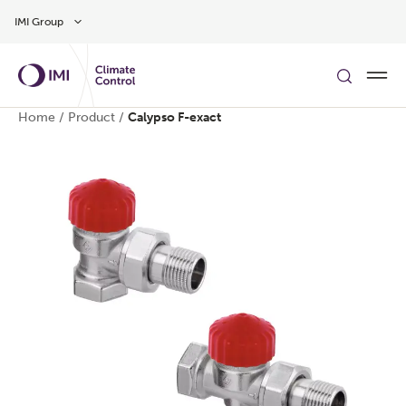
Skip to main content
IMI Group
Home
/
Product
/
Calypso F-exact