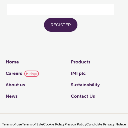
Links
Home
Products
Careers
IMI plc
Hirings
About us
Sustainability
News
Contact Us
Terms of use
Terms of Sale
Cookie Policy
Privacy Policy
Candidate Privacy Notice