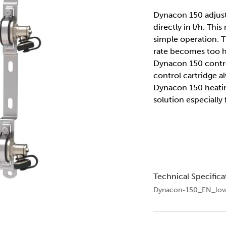
Dynacon 150 adjusts
directly in l/h. Thi
simple operation. Th
rate becomes too hi
Dynacon 150 contro
control cartridge 
Dynacon 150 heatin
solution especially
Technical Specifica
Dynacon-150_EN_low