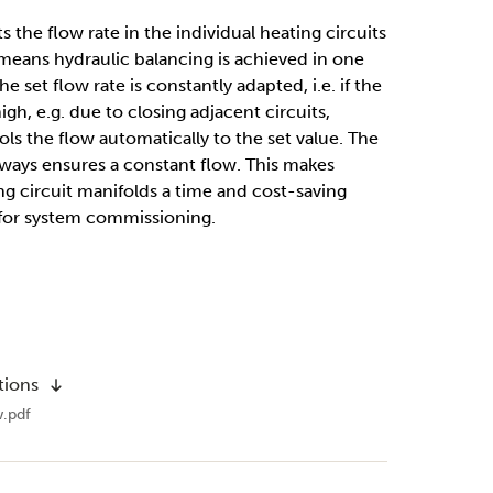
 the ﬂow rate in the individual heating circuits
s means hydraulic balancing is achieved in one
e set ﬂow rate is constantly adapted, i.e. if the
gh, e.g. due to closing adjacent circuits,
ls the ﬂow automatically to the set value. The
always ensures a constant ﬂow. This makes
g circuit manifolds a time and cost-saving
 for system commissioning.
tions
.pdf