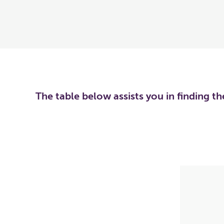
The table below assists you in finding t