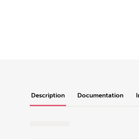
Description
Documentation