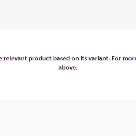
he relevant product based on its variant. For mo
above.