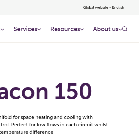
Global website - English
s
Services
Resources
About us
acon 150
ifold for space heating and cooling with
rol. Perfect for low flows in each circuit whilst
 temperature difference