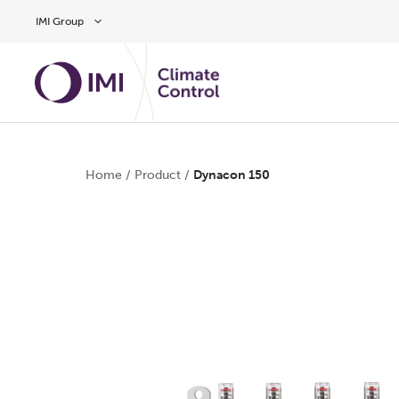
Skip to main content
IMI Group
Home
/
Product
/
Dynacon 150