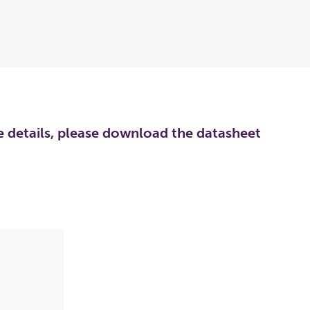
re details, please download the datasheet