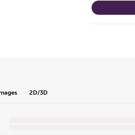
Images
2D/3D