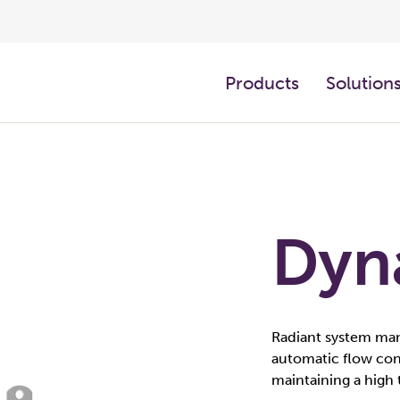
Products
Solution
Dyn
Radiant system man
automatic flow cont
maintaining a high