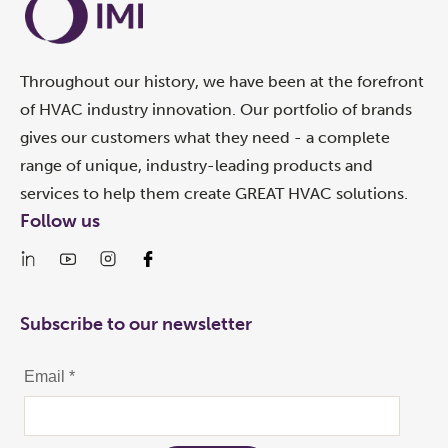
Throughout our history, we have been at the forefront
of HVAC industry innovation. Our portfolio of brands
gives our customers what they need - a complete
range of unique, industry-leading products and
services to help them create GREAT HVAC solutions.
Follow us
Subscribe to our newsletter