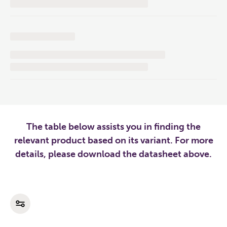
The table below assists you in finding the
relevant product based on its variant. For more
details, please download the datasheet above.