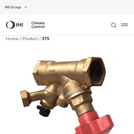
Skip to main content
IMI Group
Home
/
Product
/
STS