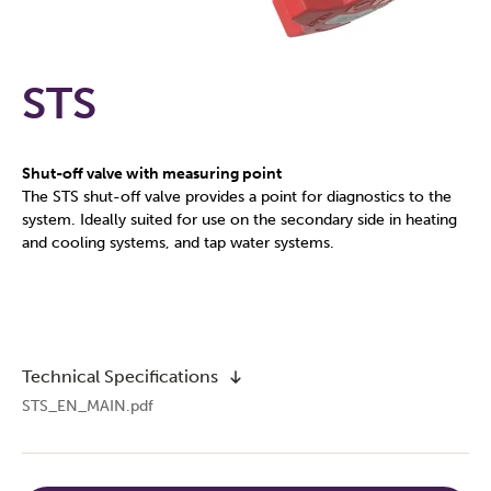
STS
Shut-off valve with measuring point
The STS shut-off valve provides a point for diagnostics to the
system. Ideally suited for use on the secondary side in heating
and cooling systems, and tap water systems.
Technical Specifications
STS_EN_MAIN.pdf