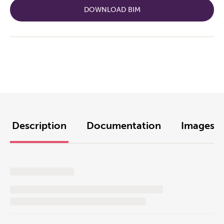
DOWNLOAD BIM
Description
Documentation
Images