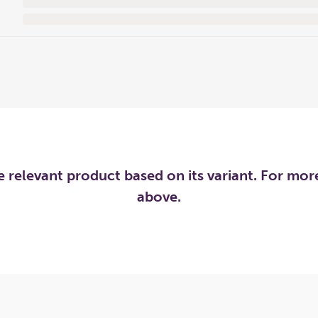
he relevant product based on its variant. For mo
above.