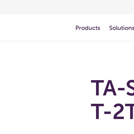
Products
Solution
TA-S
T-2