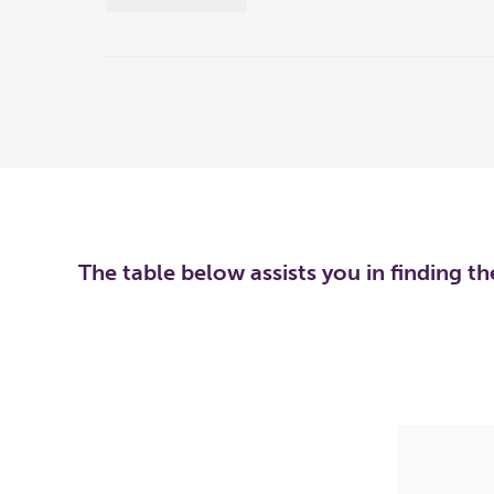
The table below assists you in finding t