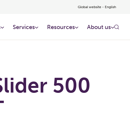
Global website - English
s
Services
Resources
About us
lider 500
T