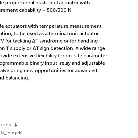
ble proportional push-pull actuator with
rement capability – 500/300 N
able actuators with temperature measurement
ation, to be used as a terminal unit actuator
 for tackling ΔT syndrome or for handling
n T supply or ΔT sign detection. A wide range
ovide extensive flexibility for on-site parameter
rogrammable binary input, relay and adjustable
valve bring new opportunities for advanced
nd balancing.
tions
EN_low.pdf