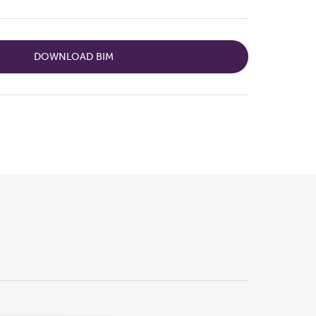
DOWNLOAD BIM