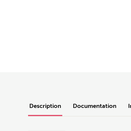
Description
Documentation