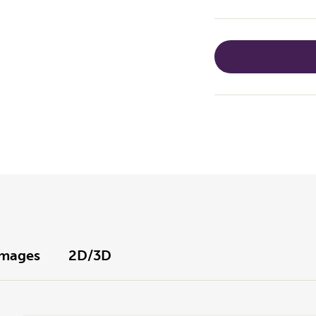
Images
2D/3D