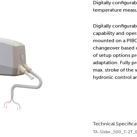
Digitally configura
temperature measu
Digitally configur
capability and oper
mounted on a PIBCV
changeover based o
of setup options pr
adaptation. Fully p
max. stroke of the 
hydronic control a
Technical Specifica
TA-Slider_500_T-2T_