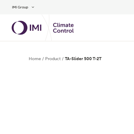
Skip to main content
IMI Group
Home
/
Product
/
TA-Slider 500 T-2T