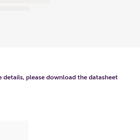
re details, please download the datasheet