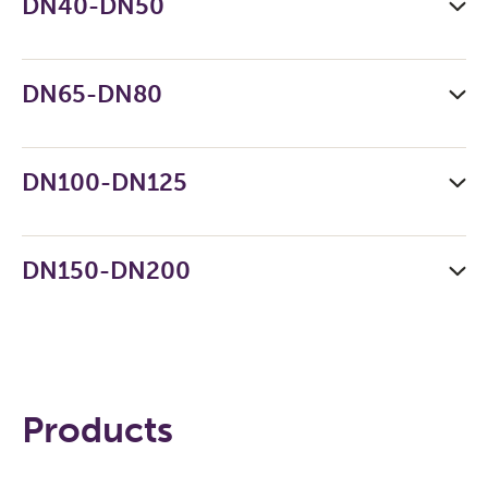
DN40-DN50
DN65-DN80
DN100-DN125
DN150-DN200
Products