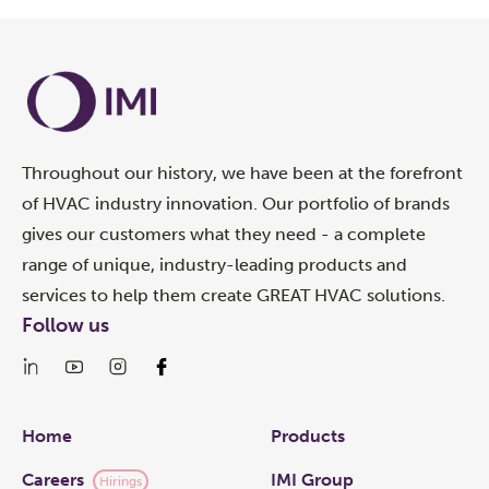
Throughout our history, we have been at the forefront
of HVAC industry innovation. Our portfolio of brands
gives our customers what they need - a complete
range of unique, industry-leading products and
services to help them create GREAT HVAC solutions.
Follow us
Links
Home
Products
Careers
IMI Group
Hirings