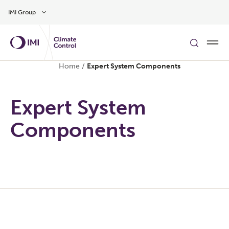
Skip to main content
IMI Group
Home
/
Expert System Components
Expert System
Components