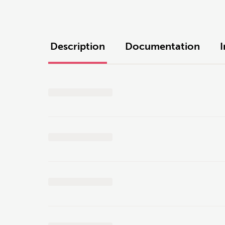
Description
Documentation