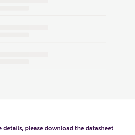
re details, please download the datasheet