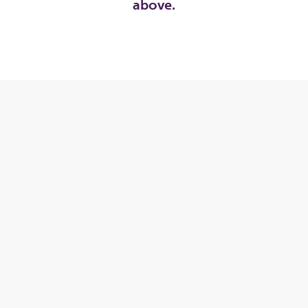
above.