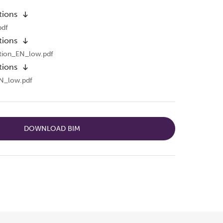
tions
pdf
tions
tion_EN_low.pdf
tions
N_low.pdf
DOWNLOAD BIM