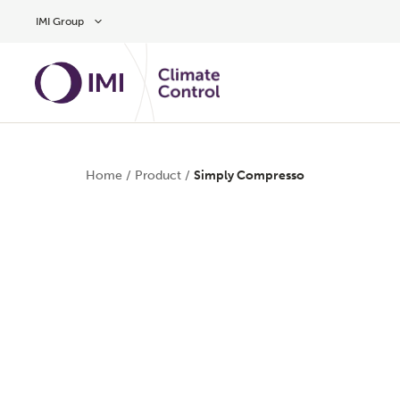
Skip to main content
IMI Group
Home
/
Product
/
Simply Compresso