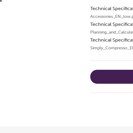
Technical Specifica
Accessories_EN_low.
Technical Specifica
Planning_and_Calcula
Technical Specifica
Simply_Compresso_E