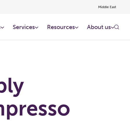
Middle East
s
Services
Resources
About us
ply
presso