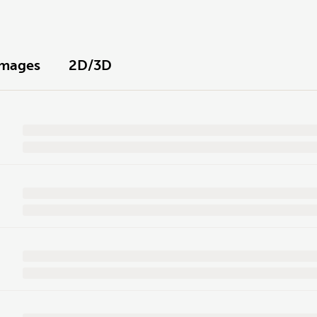
Images
2D/3D