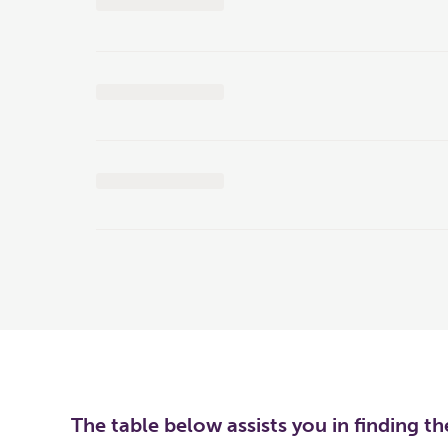
The table below assists you in finding t