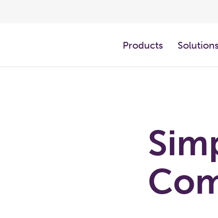
Products
Solution
Sim
Com