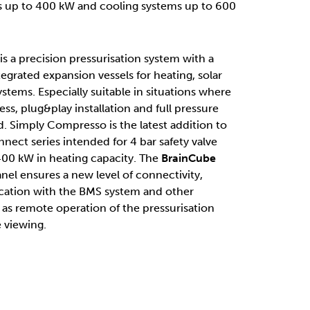
s up to 400 kW and cooling systems up to 600
 a precision pressurisation system with a
grated expansion vessels for heating, solar
ystems. Especially suitable in situations where
, plug&play installation and full pressure
d. Simply Compresso is the latest addition to
ect series intended for 4 bar safety valve
 400 kW in heating capacity. The
BrainCube
nel ensures a new level of connectivity,
ation with the BMS system and other
 as remote operation of the pressurisation
 viewing.