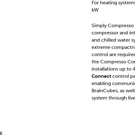
For heating system
kW
Simply Compresso is
compressor and inte
and chilled water s
extreme compactness
control are require
the Compresso Conn
installations up to
Connect
control pa
enabling communic
BrainCubes, as well
system through live