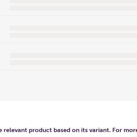
he relevant product based on its variant. For mo