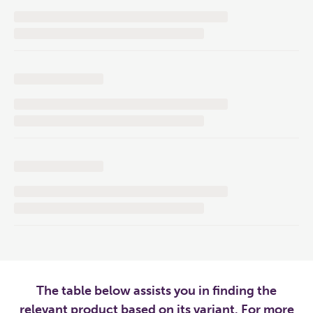
The table below assists you in finding the
relevant product based on its variant. For more