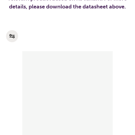
details, please download the datasheet above.