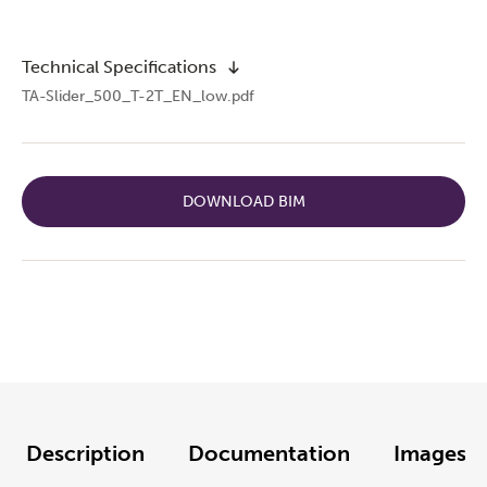
Technical Specifications
TA-Slider_500_T-2T_EN_low.pdf
DOWNLOAD BIM
Description
Documentation
Images