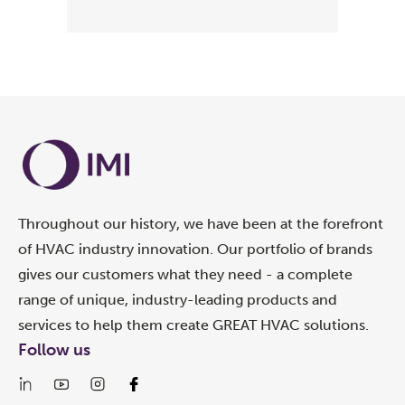
Throughout our history, we have been at the forefront
of HVAC industry innovation. Our portfolio of brands
gives our customers what they need - a complete
range of unique, industry-leading products and
services to help them create GREAT HVAC solutions.
Follow us