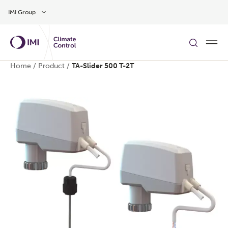
Skip to main content
IMI Group
Home
/
Product
/
TA-Slider 500 T-2T