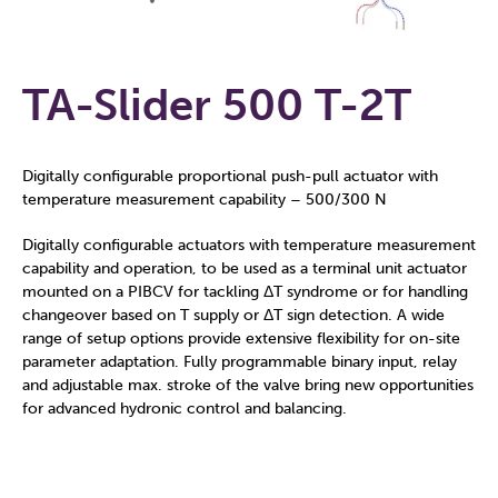
TA-Slider 500 T-2T
Digitally configurable proportional push-pull actuator with
temperature measurement capability – 500/300 N
Digitally configurable actuators with temperature measurement
capability and operation, to be used as a terminal unit actuator
mounted on a PIBCV for tackling ΔT syndrome or for handling
changeover based on T supply or ΔT sign detection. A wide
range of setup options provide extensive flexibility for on-site
parameter adaptation. Fully programmable binary input, relay
and adjustable max. stroke of the valve bring new opportunities
for advanced hydronic control and balancing.