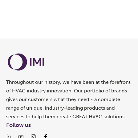
Throughout our history, we have been at the forefront
of HVAC industry innovation. Our portfolio of brands
gives our customers what they need - a complete
range of unique, industry-leading products and
services to help them create GREAT HVAC solutions.
Follow us