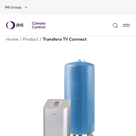
Skip to main content
IMI Group
Home
/
Product
/
Transfero TV Connect