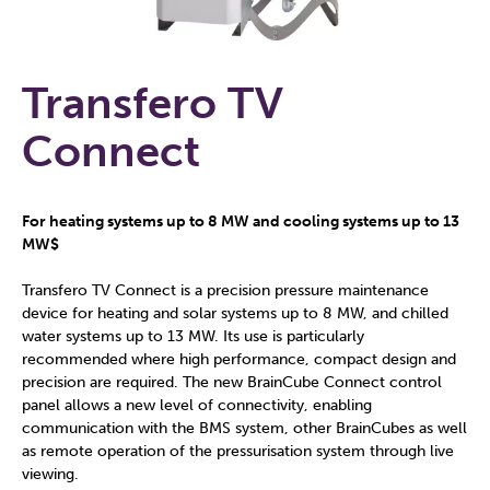
Transfero TV
Connect
For heating systems up to 8 MW and cooling systems up to 13
MW$
Transfero TV Connect is a precision pressure maintenance
device for heating and solar systems up to 8 MW, and chilled
water systems up to 13 MW. Its use is particularly
recommended where high performance, compact design and
precision are required. The new BrainCube Connect control
panel allows a new level of connectivity, enabling
communication with the BMS system, other BrainCubes as well
as remote operation of the pressurisation system through live
viewing.