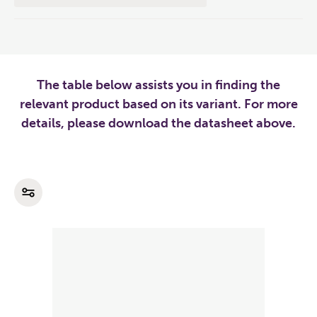
The table below assists you in finding the
relevant product based on its variant. For more
details, please download the datasheet above.