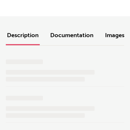
Description
Documentation
Images