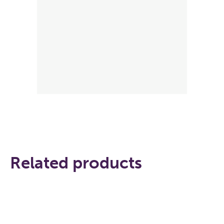
Related products