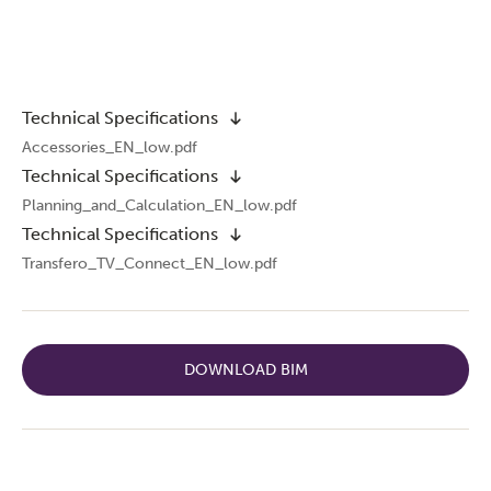
Technical Specifications
Accessories_EN_low.pdf
Technical Specifications
Planning_and_Calculation_EN_low.pdf
Technical Specifications
Transfero_TV_Connect_EN_low.pdf
DOWNLOAD BIM