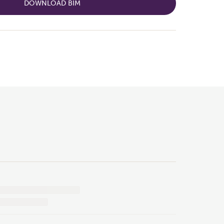
DOWNLOAD BIM