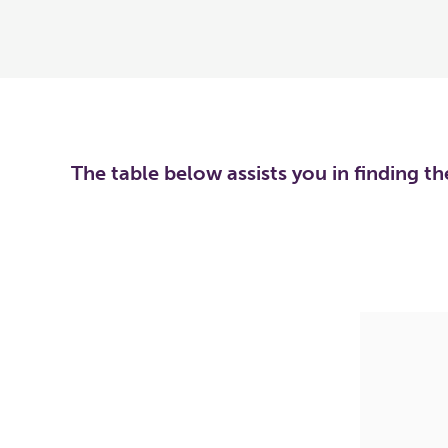
The table below assists you in finding t