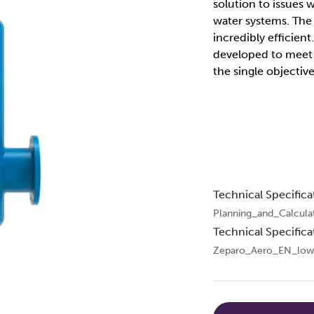
solution to issues 
water systems. The 
incredibly efficien
developed to meet t
the single objective
Technical Specifica
Planning_and_Calcula
Technical Specifica
Zeparo_Aero_EN_low