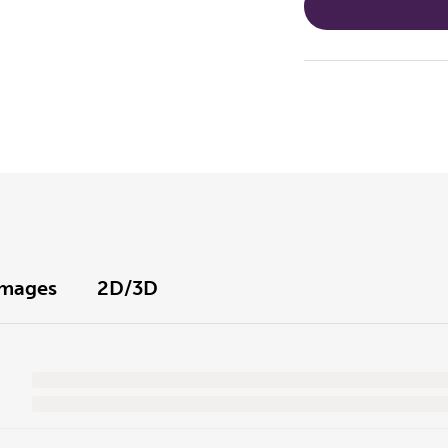
Images
2D/3D