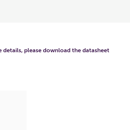
re details, please download the datasheet