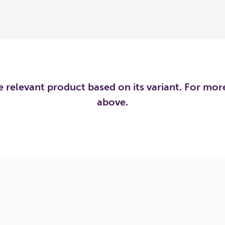
he relevant product based on its variant. For mo
above.