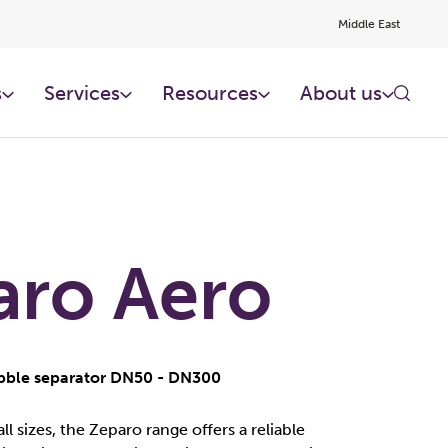
Middle East
s
Services
Resources
About us
aro Aero
ubble separator DN50 - DN300
all sizes, the Zeparo range offers a reliable