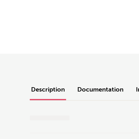
Description
Documentation