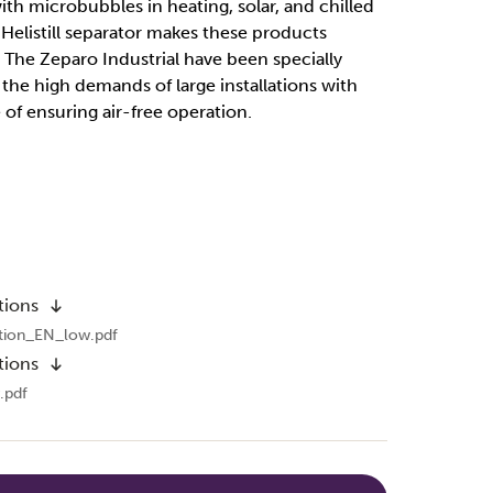
with microbubbles in heating, solar, and chilled
Helistill separator makes these products
t. The Zeparo Industrial have been specially
he high demands of large installations with
 of ensuring air-free operation.
tions
tion_EN_low.pdf
tions
.pdf