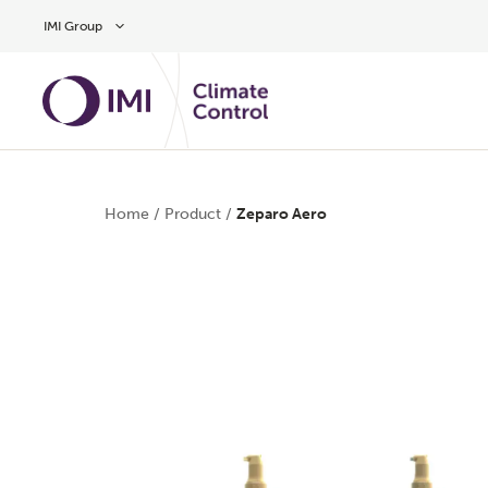
Skip to main content
IMI Group
Home
/
Product
/
Zeparo Aero