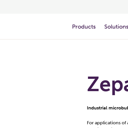
Products
Solution
Zep
Industrial microb
For applications of 