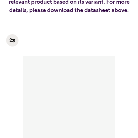
relevant product based on its variant. For more
details, please download the datasheet above.