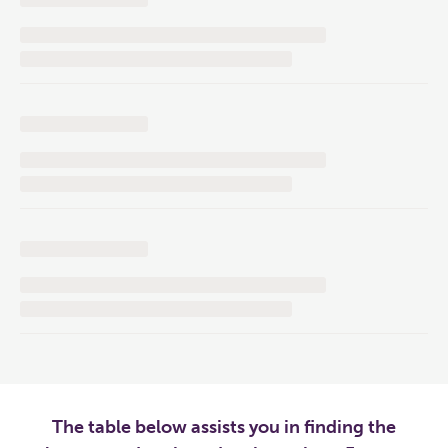
The table below assists you in finding the