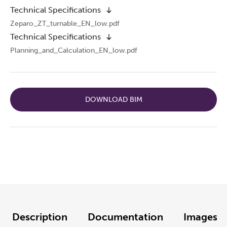
Technical Specifications
Zeparo_ZT_turnable_EN_low.pdf
Technical Specifications
Planning_and_Calculation_EN_low.pdf
DOWNLOAD BIM
Description
Documentation
Images