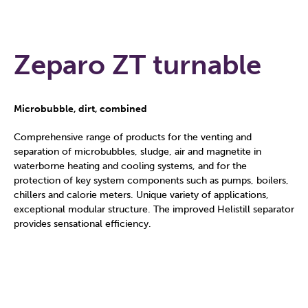
Zeparo ZT turnable
Microbubble, dirt, combined
Comprehensive range of products for the venting and
separation of microbubbles, sludge, air and magnetite in
waterborne heating and cooling systems, and for the
protection of key system components such as pumps, boilers,
chillers and calorie meters. Unique variety of applications,
exceptional modular structure. The improved Helistill separator
provides sensational efficiency.