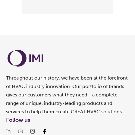
Throughout our history, we have been at the forefront
of HVAC industry innovation. Our portfolio of brands
gives our customers what they need - a complete
range of unique, industry-leading products and
services to help them create GREAT HVAC solutions.
Follow us