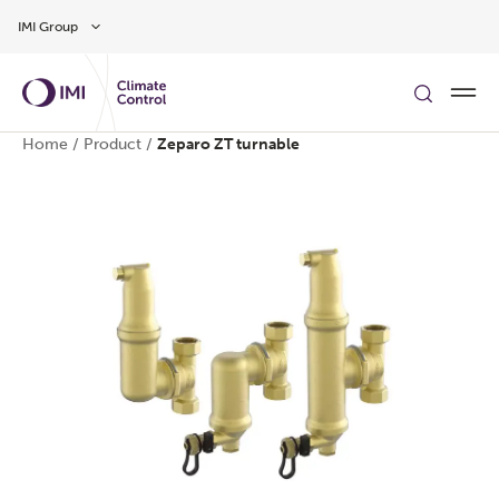
Skip to main content
IMI Group
Home
/
Product
/
Zeparo ZT turnable