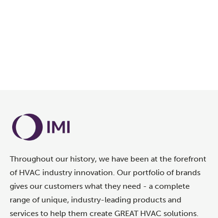
Throughout our history, we have been at the forefront
of HVAC industry innovation. Our portfolio of brands
gives our customers what they need - a complete
range of unique, industry-leading products and
services to help them create GREAT HVAC solutions.