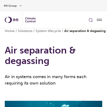
Skip to main content
IMI Group
Home
/
Solutions
/
System lifecycle
/
Air separation & degassing
Air separation &
degassing
Air in systems comes in many forms each
requiring its own solution