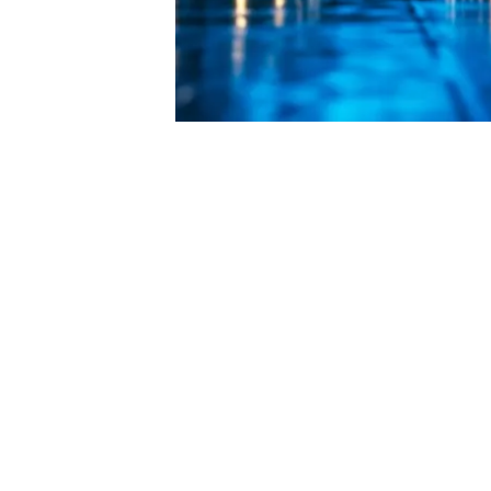
Key Components