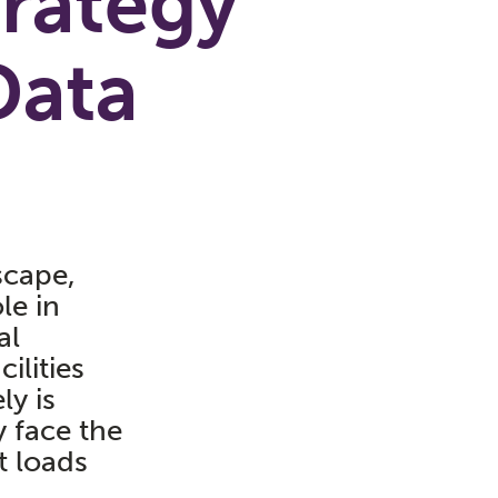
trategy
Data
scape,
le in
al
ilities
ly is
y face the
t loads