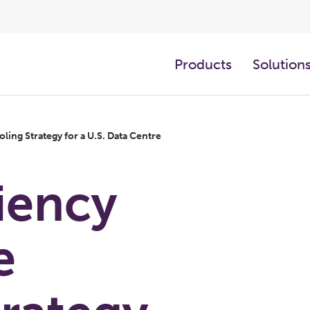
Products
Solution
ling Strategy for a U.S. Data Centre
iency
e