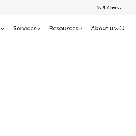
North America
s
Services
Resources
About us