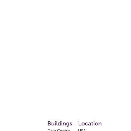
Buildings
Location
Data Centre
USA