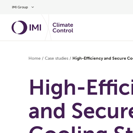
Skip to main content
IMI Group
Home
/
Case studies
/
High-Efficiency and Secure Coo
High-Effic
and Secur