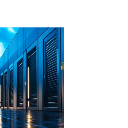
Efficiency
: Reducing ope
efficient HVAC solutions
Security
: Meeting string
critical data.
Collaborative Solution 
stakeholders, including 
leading ventilation equi
system that would integra
CRAC units and address t