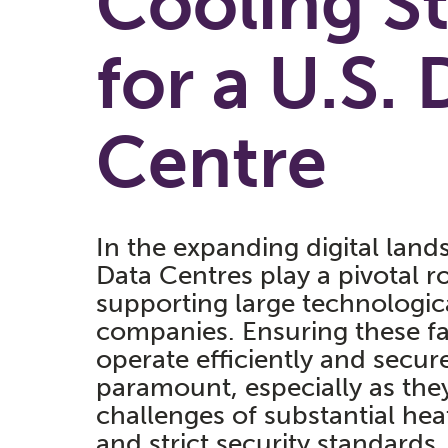
Cooling S
for a U.S. 
Centre
In the expanding digital land
Data Centres play a pivotal ro
supporting large technologic
companies. Ensuring these fac
operate efficiently and secure
paramount, especially as the
challenges of substantial hea
and strict security standards.