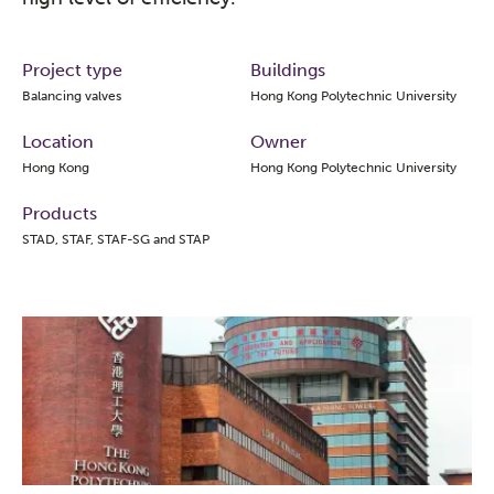
Project type
Buildings
Balancing valves
Hong Kong Polytechnic University
Location
Owner
Hong Kong
Hong Kong Polytechnic University
Products
STAD, STAF, STAF-SG and STAP