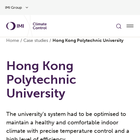
Skip to main content
IMI Group
Home
/
Case studies
/
Hong Kong Polytechnic University
Hong Kong
Polytechnic
University
The university’s system had to be optimised to
maintain a healthy and comfortable indoor
climate with precise temperature control and a
high level of efficiency.