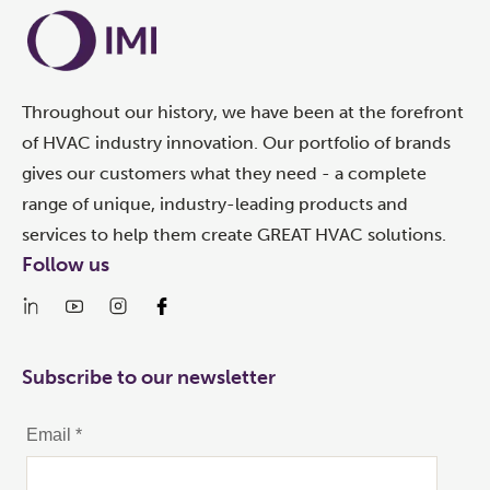
Throughout our history, we have been at the forefront
of HVAC industry innovation. Our portfolio of brands
gives our customers what they need - a complete
range of unique, industry-leading products and
services to help them create GREAT HVAC solutions.
Follow us
Subscribe to our newsletter