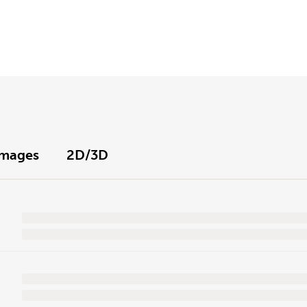
Images
2D/3D