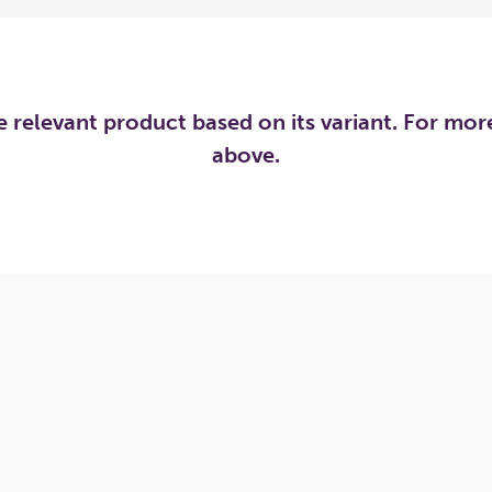
he relevant product based on its variant. For mo
above.