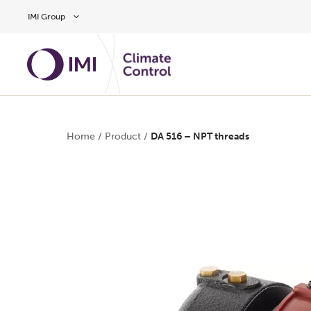
Skip to main content
IMI Group
Home
/
Product
/
DA 516 – NPT threads