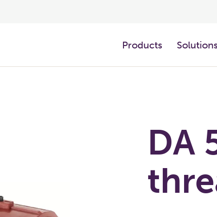
Products
Solution
DA 
thr