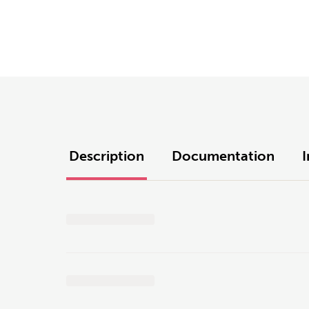
Description
Documentation