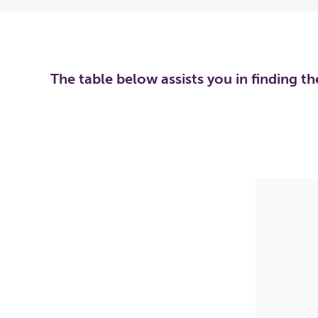
The table below assists you in finding t