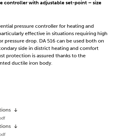
re controller with adjustable set-point – size
ential pressure controller for heating and
articularly effective in situations requiring high
r pressure drop. DA 516 can be used both on
ondary side in district heating and comfort
st protection is assured thanks to the
nted ductile iron body.
tions
pdf
tions
pdf