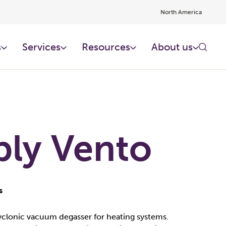
North America
s
Services
Resources
About us
ply Vento
s
cyclonic vacuum degasser for heating systems.