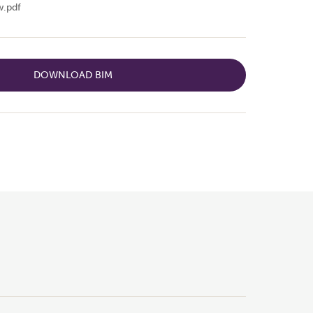
.pdf
DOWNLOAD BIM