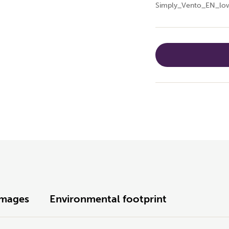
Simply_Vento_EN_low
Images
Environmental footprint