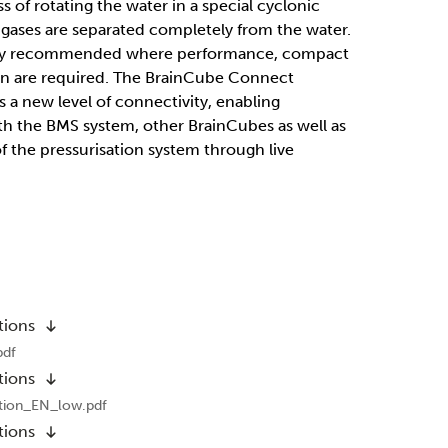
 of rotating the water in a special cyclonic
 gases are separated completely from the water.
larly recommended where performance, compact
on are required. The BrainCube Connect
s a new level of connectivity, enabling
 the BMS system, other BrainCubes as well as
 the pressurisation system through live
tions
pdf
tions
tion_EN_low.pdf
tions