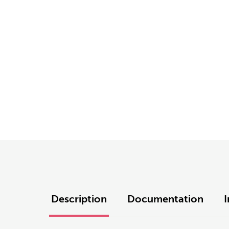
Description
Documentation