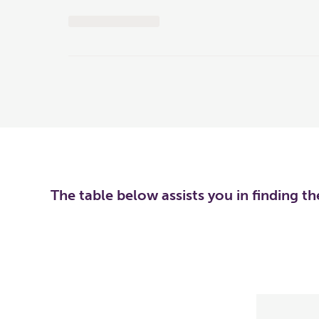
The table below assists you in finding t