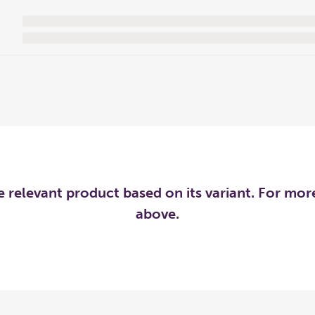
he relevant product based on its variant. For mo
above.