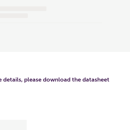
re details, please download the datasheet