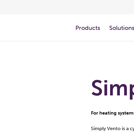
Products
Solution
Sim
For heating system
Simply Vento is a 