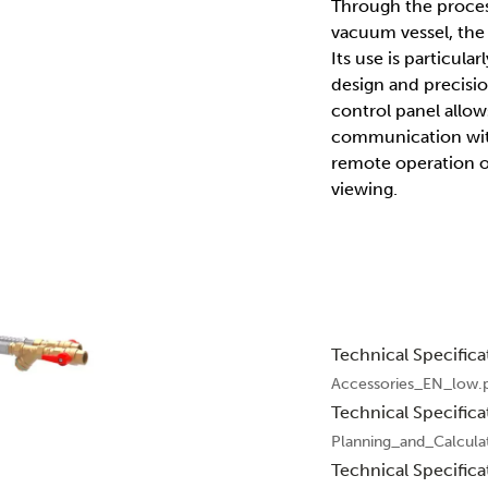
Through the process
vacuum vessel, the
Its use is particu
design and precisi
control panel allow
communication with
remote operation of
viewing.
Technical Specifica
Accessories_EN_low.
Technical Specifica
Planning_and_Calcula
Technical Specifica