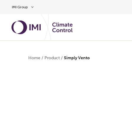
Skip to main content
IMI Group
Home
/
Product
/
Simply Vento