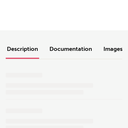
Description
Documentation
Images