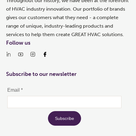
Throughout our history, we have been at the forefront
of HVAC industry innovation. Our portfolio of brands
gives our customers what they need - a complete
range of unique, industry-leading products and
services to help them create GREAT HVAC solutions.
Follow us
Subscribe to our newsletter