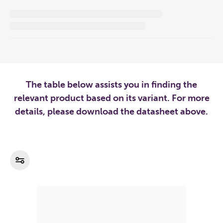
The table below assists you in finding the
relevant product based on its variant. For more
details, please download the datasheet above.