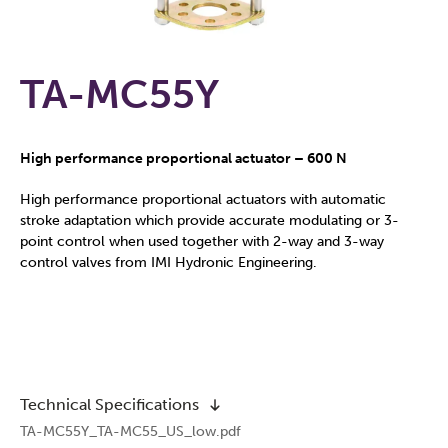
TA-MC55Y
High performance proportional actuator – 600 N
High performance proportional actuators with automatic
stroke adaptation which provide accurate modulating or 3-
point control when used together with 2-way and 3-way
control valves from IMI Hydronic Engineering.
Technical Specifications
TA-MC55Y_TA-MC55_US_low.pdf