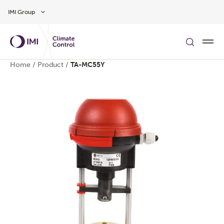
Skip to main content
IMI Group
Home
/
Product
/
TA-MC55Y