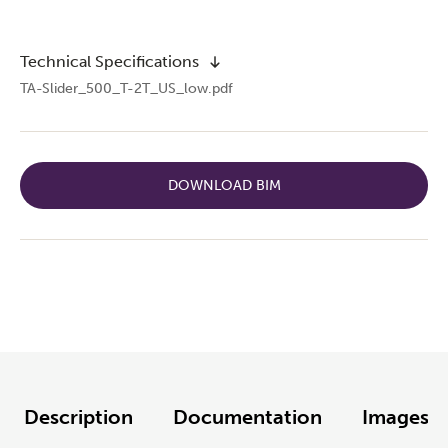
Technical Specifications
TA-Slider_500_T-2T_US_low.pdf
DOWNLOAD BIM
Description
Documentation
Images