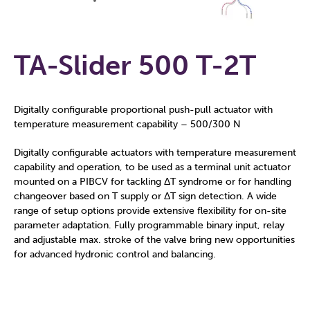
TA-Slider 500 T-2T
Digitally configurable proportional push-pull actuator with
temperature measurement capability – 500/300 N
Digitally configurable actuators with temperature measurement
capability and operation, to be used as a terminal unit actuator
mounted on a PIBCV for tackling ΔT syndrome or for handling
changeover based on T supply or ΔT sign detection. A wide
range of setup options provide extensive flexibility for on-site
parameter adaptation. Fully programmable binary input, relay
and adjustable max. stroke of the valve bring new opportunities
for advanced hydronic control and balancing.