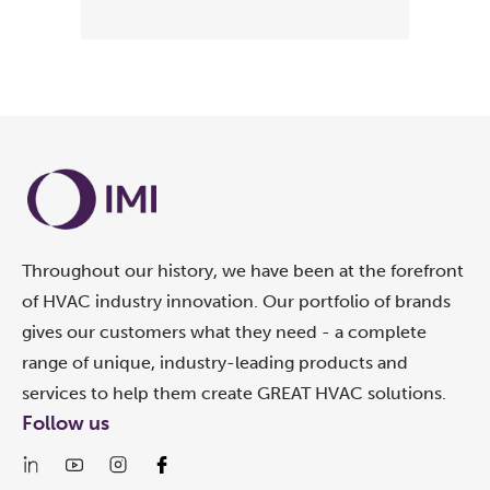
Throughout our history, we have been at the forefront
of HVAC industry innovation. Our portfolio of brands
gives our customers what they need - a complete
range of unique, industry-leading products and
services to help them create GREAT HVAC solutions.
Follow us