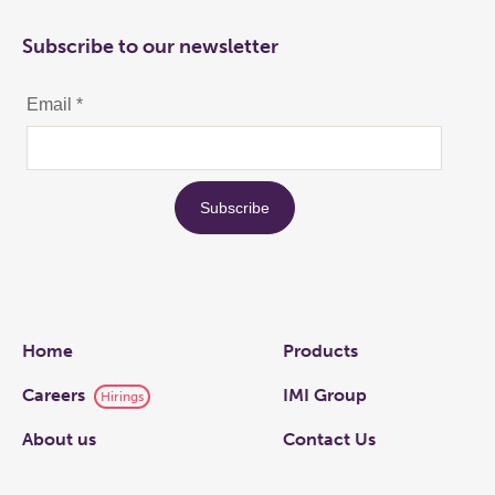
Subscribe to our newsletter
Links
Home
Products
Careers
IMI Group
Hirings
About us
Contact Us