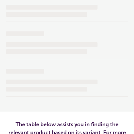
The table below assists you in finding the
relevant product based on its variant. For more