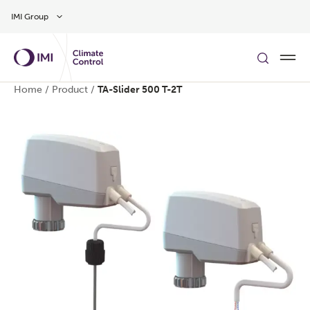
Skip to main content
IMI Group
Home
/
Product
/
TA-Slider 500 T-2T