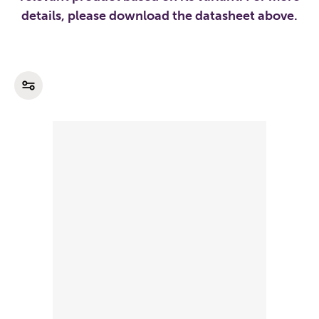
details, please download the datasheet above.