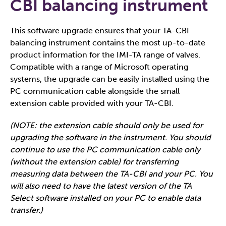
CBI balancing instrument
This software upgrade ensures that your TA-CBI
balancing instrument contains the most up-to-date
product information for the IMI-TA range of valves.
Compatible with a range of Microsoft operating
systems, the upgrade can be easily installed using the
PC communication cable alongside the small
extension cable provided with your TA-CBI.
(NOTE: the extension cable should only be used for
upgrading the software in the instrument. You should
continue to use the PC communication cable​​​ only
(without the extension cable) for transferring
measuring data between the TA-CBI and your PC. You
will also need to have the latest version of the TA
Select software installed on your PC to enable data
transfer.)