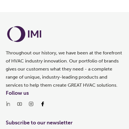
Throughout our history, we have been at the forefront
of HVAC industry innovation. Our portfolio of brands
gives our customers what they need - a complete
range of unique, industry-leading products and
services to help them create GREAT HVAC solutions.
Follow us
Subscribe to our newsletter