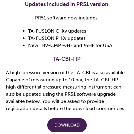
Updates included in PR51 version
PR51 software now includes:
TA-FUS1ON C Kv updates
TA-FUS1ON P Kv updates
New TBV-CMP ½HF and ¾HF for USA
TA-CBI-HP ​
A high-pressure version of the TA-CBI is also available.
Capable of measuring up to 10 bar, the TA-CBI-HP
high differential pressure measuring instrument can
also be updated using the PR51 software upgrade
available below. You will be asked to provide
registration details before the download commences.​
DOWNLOAD