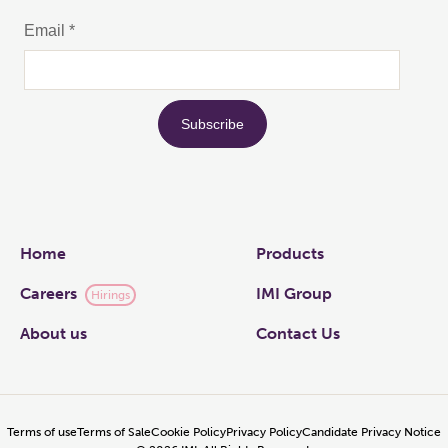
Links
Home
Products
Careers
IMI Group
Hirings
About us
Contact Us
Terms of use
Terms of Sale
Cookie Policy
Privacy Policy
Candidate Privacy Notice