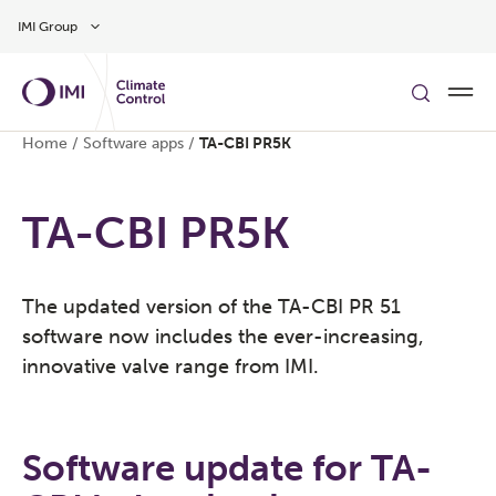
Skip to main content
IMI Group
Home
/
Software apps
/
TA-CBI PR5K
TA-CBI PR5K
​The updated version of the TA-CBI PR 51
software now includes the ever-increasing,
innovative valve range from IMI. ​
Software update for TA-