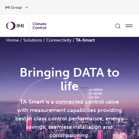
Skip to main content
IMI Group
Home
/
Solutions
/
Connectivity
/
TA-Smart
Bringing DATA to
life
TA-Smart
is a connected control valve
with measurement capabilities providing
best in class control performance, energy
savings, seamless installation and
commissioning.