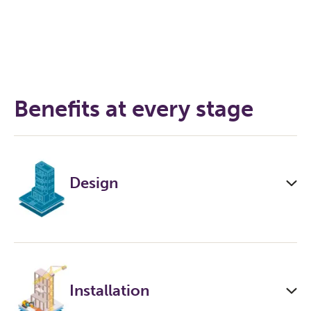
Benefits at every stage
Design
Installation