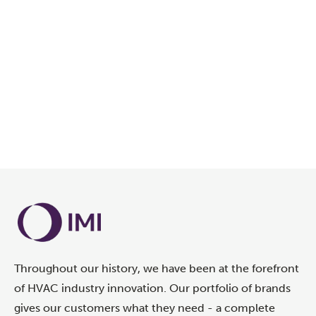
Throughout our history, we have been at the forefront
of HVAC industry innovation. Our portfolio of brands
gives our customers what they need - a complete