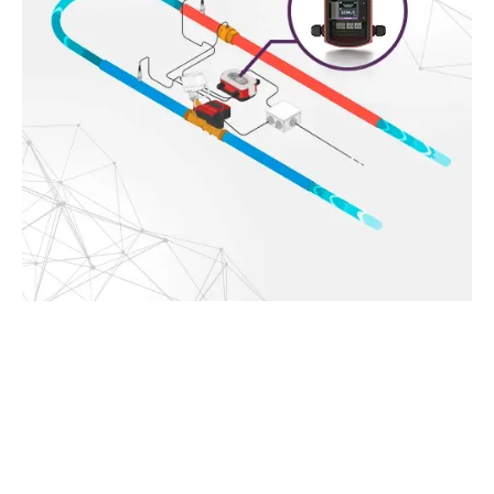
Use HyCloud to get an overview of how your
system is performing
Easy access to the data