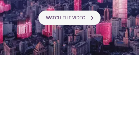
WATCH THE VIDEO
Balancing & control
Continuous measurement