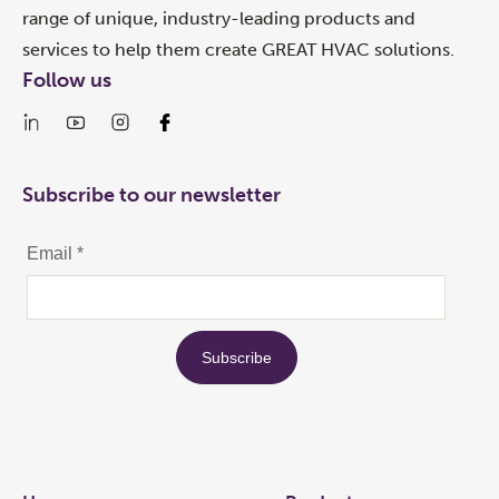
range of unique, industry-leading products and
services to help them create GREAT HVAC solutions.
Follow us
Subscribe to our newsletter