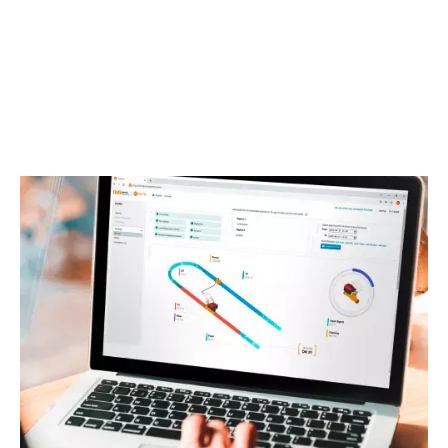
Create projects where you can share the data with
your colleagues and stakeholders
Highest level of data security
DIVE INTO TECHNICAL DETAILS