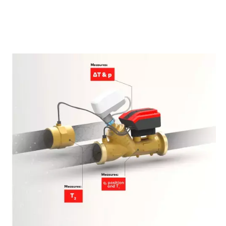
LEARN MORE