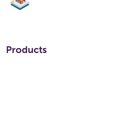
Products