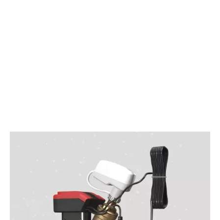
DOWNLOAD OUR BROCHURE