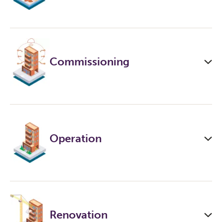
Commissioning
Operation
Renovation