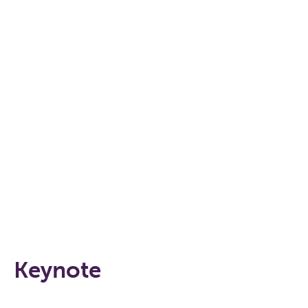
Keynote