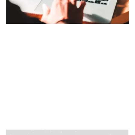
Use HyCloud to get an overview of how your
system is performing
Easy access to the data
Create projects where you can share the data with
your colleagues and stakeholders
Highest level of data security
CREATE YOUR HYCLOUD ACCOUNT