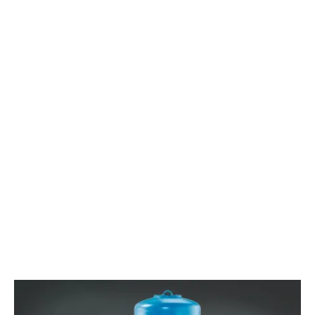
LEARN MORE