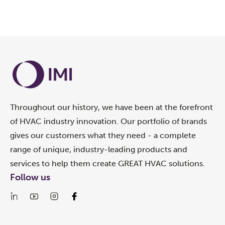
Throughout our history, we have been at the forefront
of HVAC industry innovation. Our portfolio of brands
gives our customers what they need - a complete
range of unique, industry-leading products and
services to help them create GREAT HVAC solutions.
Follow us