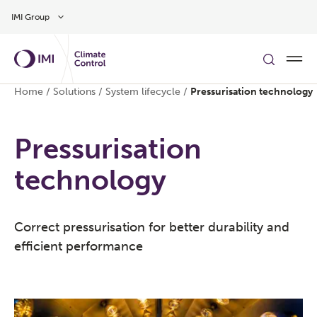
Skip to main content
IMI Group
Home
/
Solutions
/
System lifecycle
/
Pressurisation technology
Pressurisation
technology
Correct pressurisation for better durability and
efficient performance