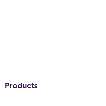
WATCH THE VIDEO
Products