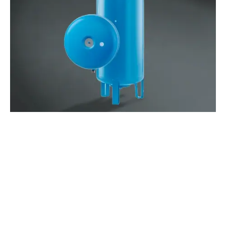
WATCH THE VIDEO