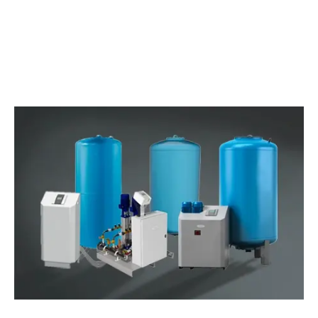
WATCH THE VIDEO