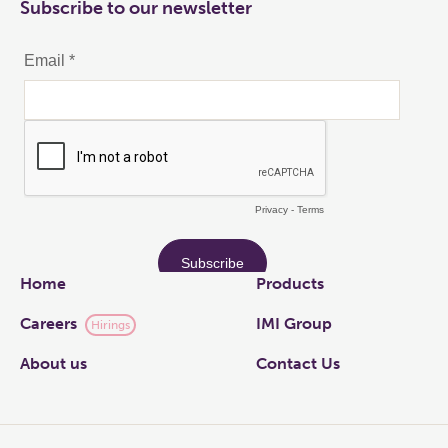
Subscribe to our newsletter
Links
Home
Products
Careers
IMI Group
Hirings
About us
Contact Us