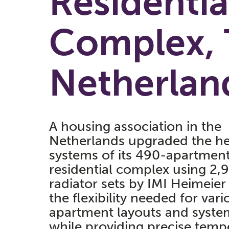
Residentia
Complex, 
Netherlan
A housing association in the
Netherlands upgraded the he
systems of its 490-apartmen
residential complex using 2,
radiator sets by IMI Heimeier 
the flexibility needed for vari
apartment layouts and syste
while providing precise temp