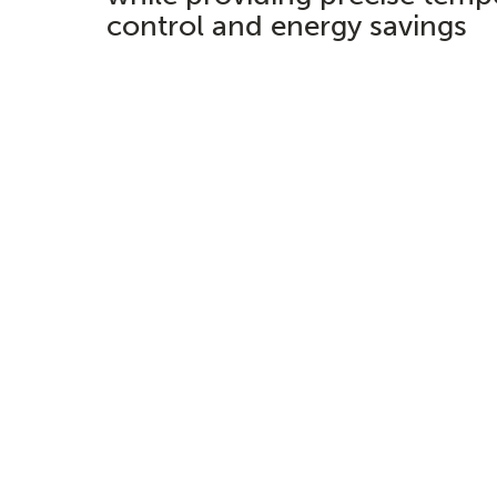
control and energy savings