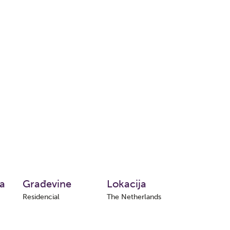
ta
Građevine
Lokacija
Residencial
The Netherlands