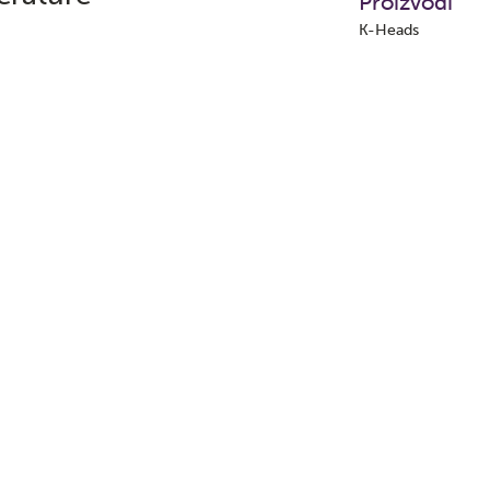
Proizvodi
K-Heads