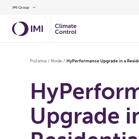
Preskočite na glavni sadržaj
IMI Group
Početna
/
Node
/
HyPerformance Upgrade in a Resid
HyPerfor
Upgrade i