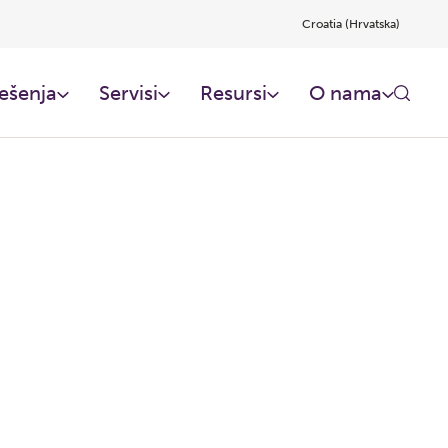
Croatia (Hrvatska)
ešenja
Servisi
Resursi
O nama