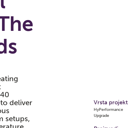
l
The
ds
ating
t
940
to deliver
Vrsta projek
ous
HyPerformance
Upgrade
m setups,
erature