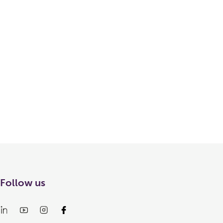
Follow us