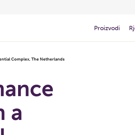
Proizvodi
Rj
ential Complex, The Netherlands
mance
n a