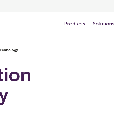
Products
Solution
 technology
tion
y