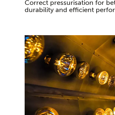
Correct pressurisation for be
durability and efficient perf