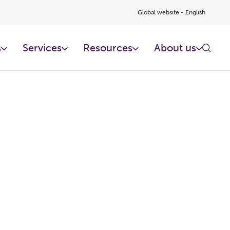
Global website - English
s
Services
Resources
About us