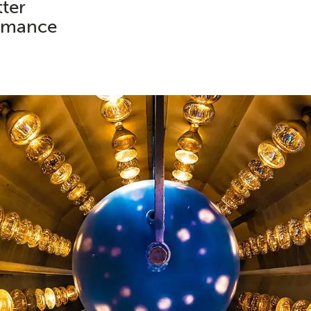
tter
ormance