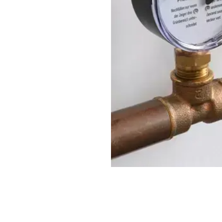
urisation equipment is one
ake to safeguard system
GE BROCHURE