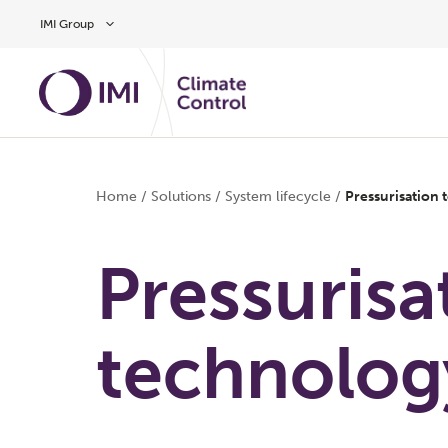
Skip to main content
IMI Group
Home
/
Solutions
/
System lifecycle
/
Pressurisation
Pressurisa
technolog